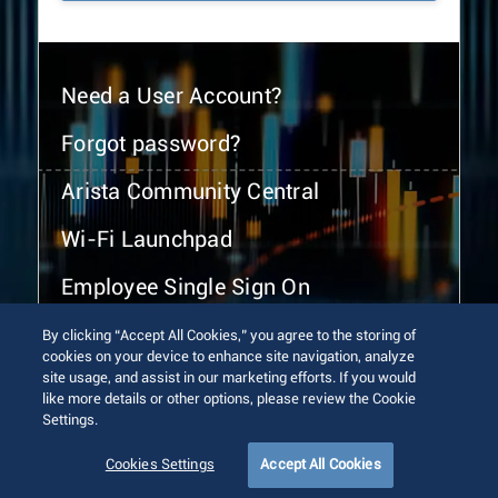
Need a User Account?
Forgot password?
Arista Community Central
Wi-Fi Launchpad
Employee Single Sign On
By clicking “Accept All Cookies,” you agree to the storing of
cookies on your device to enhance site navigation, analyze
site usage, and assist in our marketing efforts. If you would
like more details or other options, please review the Cookie
Settings.
© 2026 Arista Networks, Inc. All rights reserved.
Terms of Use
Privacy Policy
Fraud Alert
Trust Center
Cookies Settings
Accept All Cookies
Sitemap