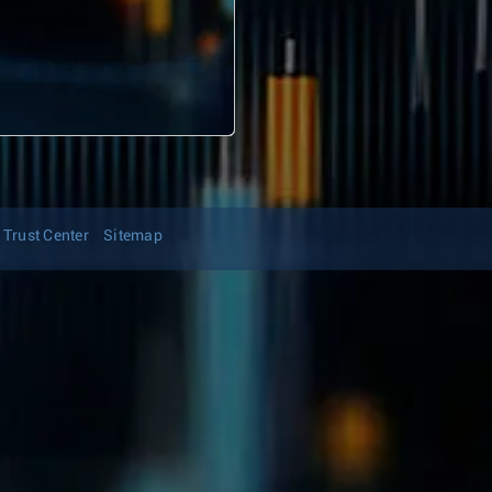
Trust Center
Sitemap