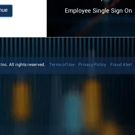
nue
Employee Single Sign On
nc. All rights reserved.
Terms of Use
Privacy Policy
Fraud Alert