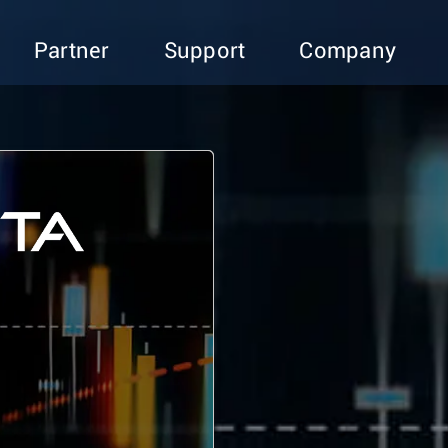
Partner
Support
Company