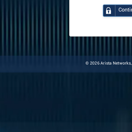
Conti
© 2026 Arista Networks, I