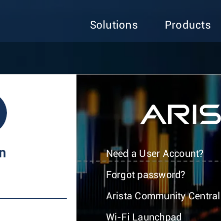
Solutions
Products
In
Need a User Account?
Forgot password?
Arista Community Central
Wi-Fi Launchpad