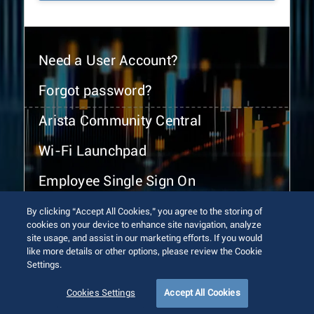
Need a User Account?
Forgot password?
Arista Community Central
Wi-Fi Launchpad
Employee Single Sign On
By clicking “Accept All Cookies,” you agree to the storing of
cookies on your device to enhance site navigation, analyze
site usage, and assist in our marketing efforts. If you would
like more details or other options, please review the Cookie
Settings.
© 2026 Arista Networks, Inc. All rights reserved.
Terms of Use
Privacy Policy
Fraud Alert
Trust Center
Cookies Settings
Accept All Cookies
Sitemap