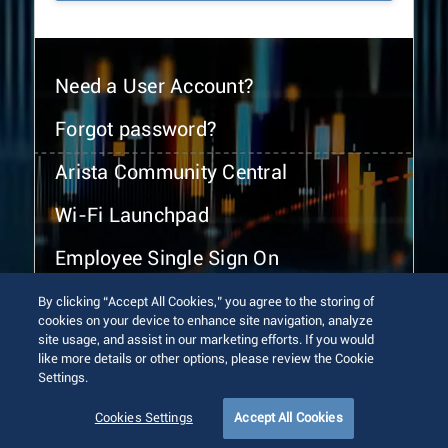
Need a User Account?
Forgot password?
Arista Community Central
Wi-Fi Launchpad
Employee Single Sign On
By clicking “Accept All Cookies,” you agree to the storing of
cookies on your device to enhance site navigation, analyze
site usage, and assist in our marketing efforts. If you would
like more details or other options, please review the Cookie
Settings.
© 2026 Arista Networks, Inc. All rights reserved.
Terms of Use
Privacy Policy
Fraud Alert
Trust Center
Cookies Settings
Accept All Cookies
Sitemap