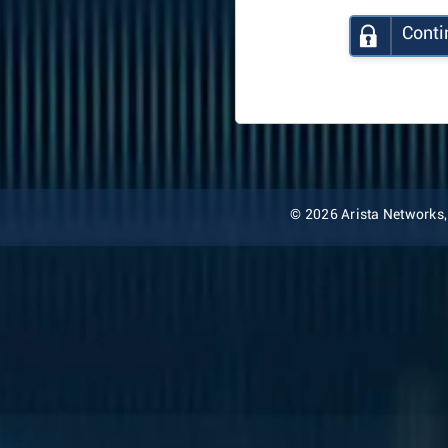
Conti
© 2026 Arista Networks, I