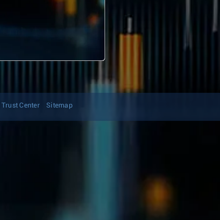
Trust Center
Sitemap