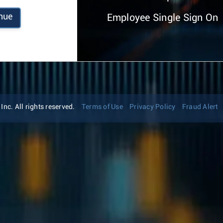
nue
Employee Single Sign On
nc. All rights reserved.
Terms of Use
Privacy Policy
Fraud Alert