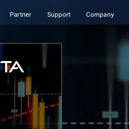
Partner
Support
Company