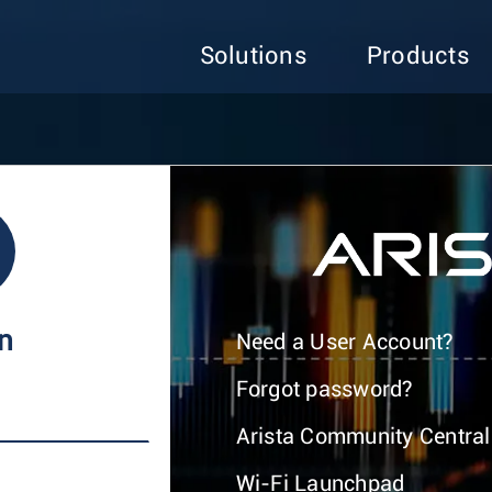
Solutions
Products
In
Need a User Account?
Forgot password?
Arista Community Central
Wi-Fi Launchpad