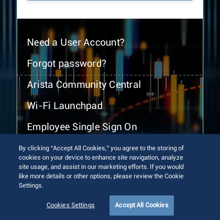
Need a User Account?
Forgot password?
Arista Community Central
Wi-Fi Launchpad
Employee Single Sign On
By clicking “Accept All Cookies,” you agree to the storing of
cookies on your device to enhance site navigation, analyze
site usage, and assist in our marketing efforts. If you would
like more details or other options, please review the Cookie
Settings.
© 2026 Arista Networks, Inc. All rights reserved.
Terms of Use
Privacy Policy
Fraud Alert
Trust Center
Cookies Settings
Accept All Cookies
Sitemap