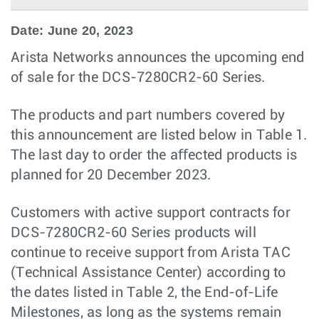
Date: June 20, 2023
Arista Networks announces the upcoming end
of sale for the DCS-7280CR2-60 Series.
The products and part numbers covered by
this announcement are listed below in Table 1.
The last day to order the aﬀected products is
planned for 20 December 2023.
Customers with active support contracts for
DCS-7280CR2-60 Series products will
continue to receive support from Arista TAC
(Technical Assistance Center) according to
the dates listed in Table 2, the End-of-Life
Milestones, as long as the systems remain