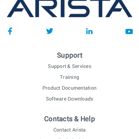
Support
Support & Services
Training
Product Documentation
Software Downloads
Contacts & Help
Contact Arista