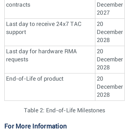
contracts
December
2027
Last day to receive 24x7 TAC
20
support
December
2028
Last day for hardware RMA
20
requests
December
2028
End-of-Life of product
20
December
2028
Table 2: End-of-Life Milestones
For More Information