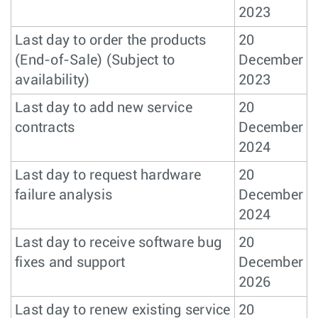
2023
Last day to order the products
20
(End-of-Sale) (Subject to
December
availability)
2023
Last day to add new service
20
contracts
December
2024
Last day to request hardware
20
failure analysis
December
2024
Last day to receive software bug
20
fixes and support
December
2026
Last day to renew existing service
20