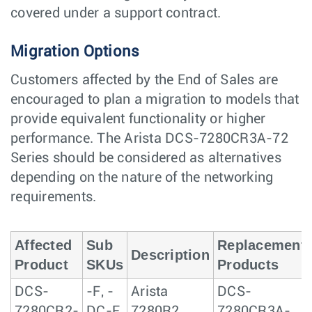
covered under a support contract.
Migration Options
Customers affected by the End of Sales are
encouraged to plan a migration to models that
provide equivalent functionality or higher
performance. The Arista DCS-7280CR3A-72
Series should be considered as alternatives
depending on the nature of the networking
requirements.
Affected
Sub
Replacement
Description
Product
SKUs
Products
DCS-
-F, -
Arista
DCS-
7280CR2-
DC-F,
7280R2,
7280CR3A-