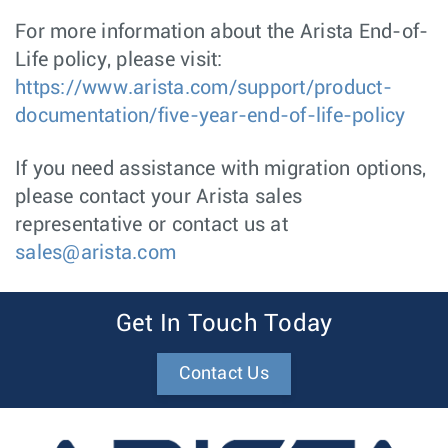
For more information about the Arista End-of-
Life policy, please visit:
https://www.arista.com/support/product-
documentation/five-year-end-of-life-policy
If you need assistance with migration options,
please contact your Arista sales
representative or contact us at
sales@arista.com
Get In Touch Today
Contact Us