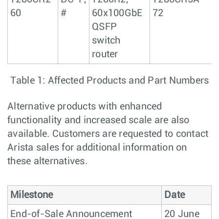
60
#
60x100GbE
72
QSFP
switch
router
Table 1: Affected Products and Part Numbers
Alternative products with enhanced
functionality and increased scale are also
available. Customers are requested to contact
Arista sales for additional information on
these alternatives.
Milestone
Date
End-of-Sale Announcement
20 June