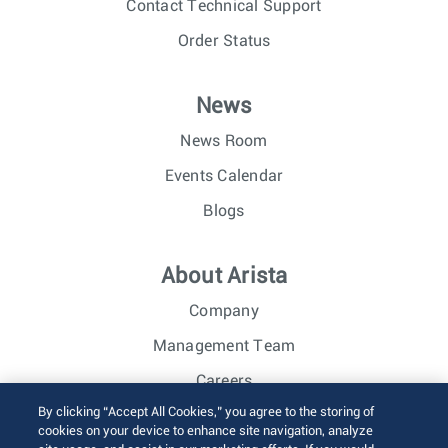
Contact Technical Support
Order Status
News
News Room
Events Calendar
Blogs
About Arista
Company
Management Team
Careers
By clicking “Accept All Cookies,” you agree to the storing of
Investor Relations
cookies on your device to enhance site navigation, analyze