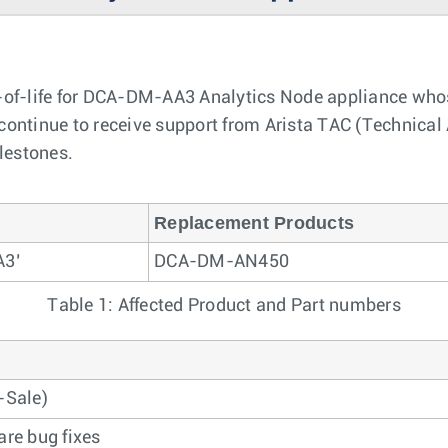
of-life for DCA-DM-AA3 Analytics Node appliance whose
ontinue to receive support from Arista TAC (Technical A
ilestones.
Replacement Products
A3’
DCA-DM-AN450
Table 1: Affected Product and Part numbers
-Sale)
are bug fixes