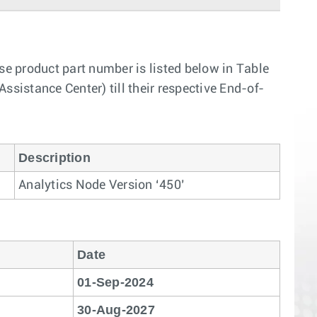
 product part number is listed below in Table
ssistance Center) till their respective End-of-
Description
Analytics Node Version ‘450’
Date
01-Sep-2024
30-Aug-2027