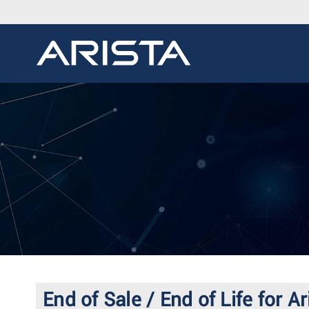
End of Sale / End of Life for