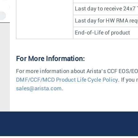
Last day to receive 24x7
Last day for HW RMA req
End-of-Life of product
For More Information:
For more information about Arista’s CCF EOS/EOL
DMF/CCF/MCD Product Life Cycle Policy
. If you
sales@arista.com
.