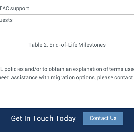
 TAC support
uests
Table 2: End-of-Life Milestones
 policies and/or to obtain an explanation of terms used
 need assistance with migration options, please contact 
Get In Touch Today
Contact Us