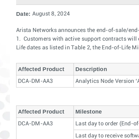
Date:
August 8, 2024
Arista Networks announces the end-of-sale/end-
1. Customers with active support contracts will c
Life dates as listed in Table 2, the End-of-Life M
Affected Product
Description
DCA-DM-AA3
Analytics Node Version ‘
Affected Product
Milestone
DCA-DM-AA3
Last day to order (End-of
Last day to receive softw