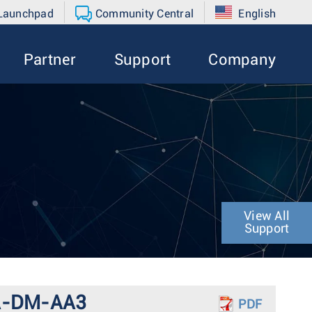
 Launchpad
Community Central
English
Partner
Support
Company
View All
Support
DCA-DM-AA3
PDF