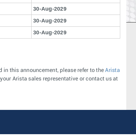
30-Aug-2029
30-Aug-2029
30-Aug-2029
 in this announcement, please refer to the
Arista
your Arista sales representative or contact us at