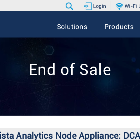
Login
Wi-Fi
Solutions
Products
End of Sale
 Arista Analytics Node Appliance: 