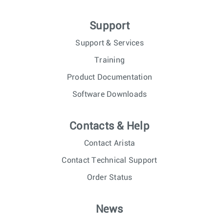
Support
Support & Services
Training
Product Documentation
Software Downloads
Contacts & Help
Contact Arista
Contact Technical Support
Order Status
News