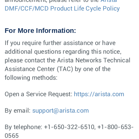
announcement, please refer to the
Arista
DMF/CCF/MCD Product Life Cycle Policy
For More Information:
If you require further assistance or have
additional questions regarding this notice,
please contact the Arista Networks Technical
Assistance Center (TAC) by one of the
following methods:
Open a Service Request:
https://arista.com
By email:
support@arista.com
By telephone: +1-650-322-6510, +1-800-653-
0565