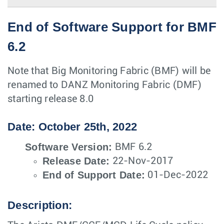
End of Software Support for BMF
6.2
Note that Big Monitoring Fabric (BMF) will be
renamed to DANZ Monitoring Fabric (DMF)
starting release 8.0
Date: October 25th, 2022
Software Version:
BMF 6.2
Release Date:
22-Nov-2017
End of Support Date:
01-Dec-2022
Description: