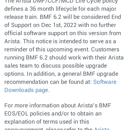
The Arista DMF/CCF/MCD Life Cycle policy
defines a 36 month lifecycle for each major
release train. BMF 6.2 will be considered End
of Support on Dec 1st, 2022 with no further
official software support on this version from
Arista. This notice is intended to serve as a
reminder of this upcoming event. Customers
running BMF 6.2 should work with their Arista
sales team to discuss possible upgrade
options. In addition, a general BMF upgrade
recommendation can be found at:
Software
Downloads page
.
For more information about Arista’s BMF
EOS/EOL policies and/or to obtain an
explanation of terms used in this