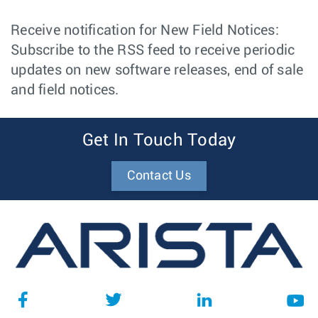
Receive notification for New Field Notices:
Subscribe to the RSS feed to receive periodic
updates on new software releases, end of sale
and field notices.
Get In Touch Today
Contact Us