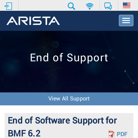
T
o
g
g
l
e
End of Support
N
a
v
i
g
a
t
View All Support
i
o
n
End of Software Support for
BMF 6.2
PDF