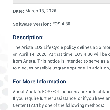
Date:
March 13, 2026
Software Version:
EOS 4.30
Description:
The Arista EOS Life Cycle policy defines a 36 mon
on April 14, 2026. At that time, EOS 4.30 will be 
from Arista. This notice is intended to serve as
to discuss possible upgrade options. In additio
For More Information
About Arista’s EOS/EOL policies and/or to obtain
If you require further assistance, or if you have
Center (TAC) by one of the following methods: