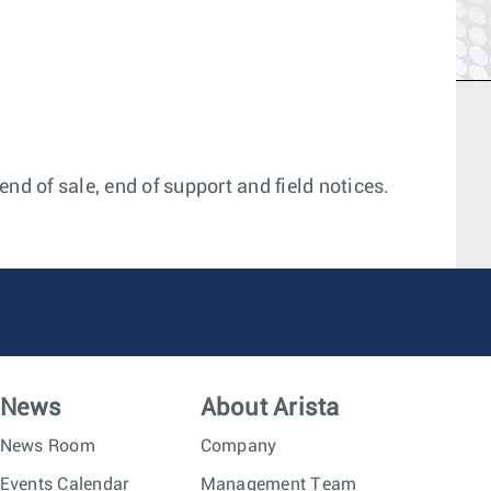
nd of sale, end of support and field notices.
News
About Arista
News Room
Company
Events Calendar
Management Team