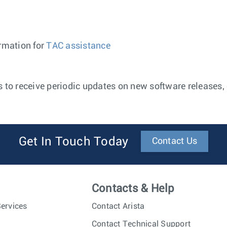
ormation for
TAC assistance
 to receive periodic updates on new software releases, e
Get In Touch Today
Contact Us
Contacts & Help
ervices
Contact Arista
Contact Technical Support