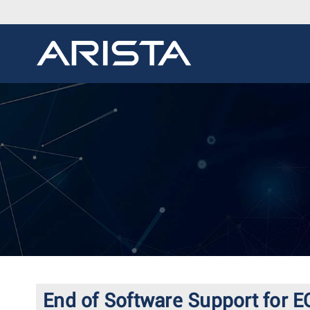
End of Software Support for E