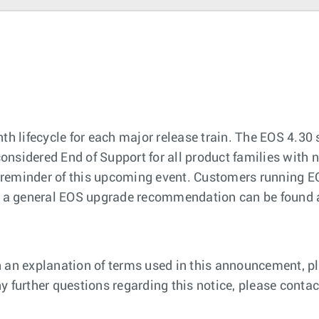
th lifecycle for each major release train. The EOS 4.30 
considered End of Support for all product families with n
 a reminder of this upcoming event. Customers running E
n, a general EOS upgrade recommendation can be found 
 an explanation of terms used in this announcement, pl
 any further questions regarding this notice, please cont