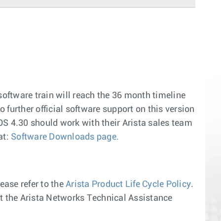
software train will reach the 36 month timeline
o further official software support on this version
OS 4.30 should work with their Arista sales team
at:
Software Downloads page.
ease refer to the
Arista Product Life Cycle Policy
.
act the Arista Networks Technical Assistance