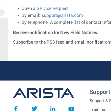
Open a
Service Request
By email:
support@arista.com
By telephone: A complete list of contact inf
Receive notification for New Field Notices:
Subscribe to the RSS feed and email notifications
Support
Support & S
Training