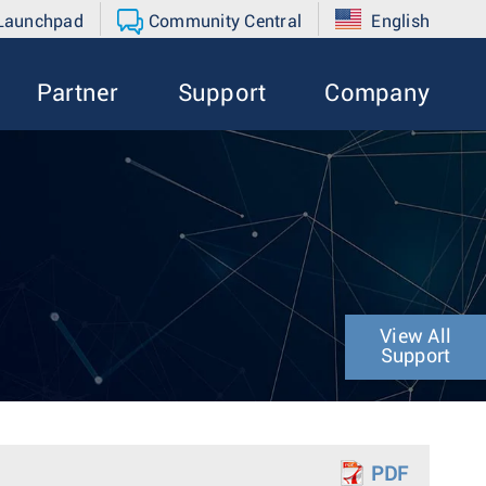
 Launchpad
Community Central
English
Partner
Support
Company
View All
Support
PDF