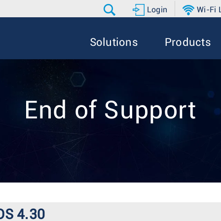
Login
Wi-Fi
Solutions
Products
End of Support
OS 4.30