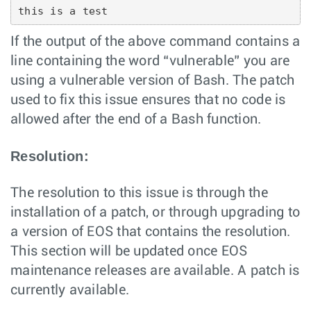
this is a test
If the output of the above command contains a
line containing the word “vulnerable” you are
using a vulnerable version of Bash. The patch
used to fix this issue ensures that no code is
allowed after the end of a Bash function.
Resolution:
The resolution to this issue is through the
installation of a patch, or through upgrading to
a version of EOS that contains the resolution.
This section will be updated once EOS
maintenance releases are available. A patch is
currently available.