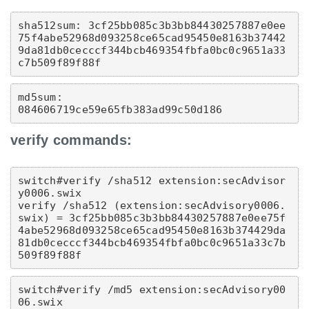
sha512sum: 3cf25bb085c3b3bb84430257887e0ee
75f4abe52968d093258ce65cad95450e8163b37442
9da81db0cecccf344bcb469354fbfa0bc0c9651a33
c7b509f89f88f
md5sum: 
084606719ce59e65fb383ad99c50d186
verify commands:
switch#verify /sha512 extension:secAdvisor
y0006.swix  
verify /sha512 (extension:secAdvisory0006.
swix) = 3cf25bb085c3b3bb84430257887e0ee75f
4abe52968d093258ce65cad95450e8163b374429da
81db0cecccf344bcb469354fbfa0bc0c9651a33c7b
509f89f88f
switch#verify /md5 extension:secAdvisory00
06.swix