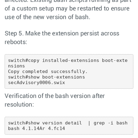
affected. Existing bash scripts running as part
of a custom setup may be restarted to ensure
use of the new version of bash.
Step 5. Make the extension persist across
reboots:
switch#copy installed-extensions boot-exte
nsions 
Copy completed successfully.
switch#show boot-extensions
secAdvisory0006.swix
Verification of the bash version after
resolution:
switch#show version detail  | grep -i bash  
bash 4.1.14Ar 4.fc14