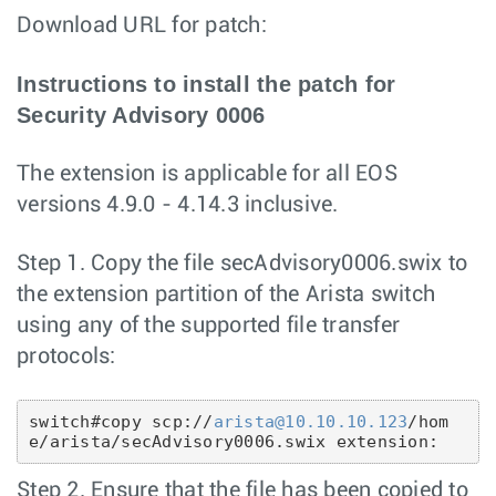
Download URL for patch:
Instructions to install the patch for
Security Advisory 0006
The extension is applicable for all EOS
versions 4.9.0 - 4.14.3 inclusive.
Step 1. Copy the file secAdvisory0006.swix to
the extension partition of the Arista switch
using any of the supported file transfer
protocols:
switch#copy scp://
arista@10.10.10.123
/hom
e/arista/secAdvisory0006.swix extension:
Step 2. Ensure that the file has been copied to