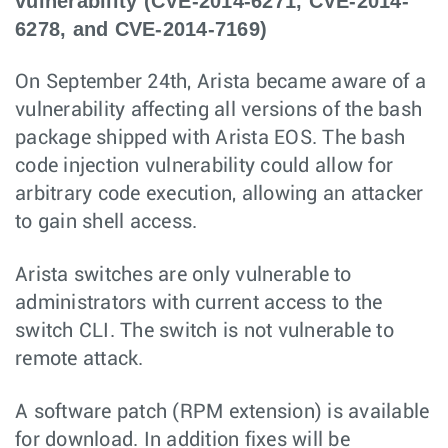
vulnerability (CVE-2014-6271, CVE-2014-
6278, and CVE-2014-7169)
On September 24th, Arista became aware of a
vulnerability affecting all versions of the bash
package shipped with Arista EOS. The bash
code injection vulnerability could allow for
arbitrary code execution, allowing an attacker
to gain shell access.
Arista switches are only vulnerable to
administrators with current access to the
switch CLI. The switch is not vulnerable to
remote attack.
A software patch (RPM extension) is available
for download. In addition fixes will be