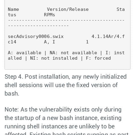
Name          Version/Release          Sta
tus          RPMs

------------------------------------------
----------------------
secAdvisory0006.swix          4.1.14Ar/4.f
A: available | NA: not available | I: inst
alled | NI: not installed | F: forced
Step 4. Post installation, any newly initialized
shell sessions will use the fixed version of
bash.
Note: As the vulnerability exists only during
the startup of a new bash instance, existing
running shell instances are unlikely to be