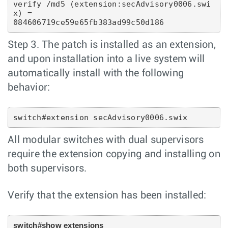
verify /md5 (extension:secAdvisory0006.swi
x) = 
084606719ce59e65fb383ad99c50d186
Step 3. The patch is installed as an extension,
and upon installation into a live system will
automatically install with the following
behavior:
switch#extension secAdvisory0006.swix
All modular switches with dual supervisors
require the extension copying and installing on
both supervisors.
Verify that the extension has been installed:
switch#show extensions