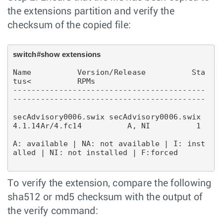
the extensions partition and verify the
checksum of the copied file:
switch#show extensions
Name          Version/Release          Sta
tus<          RPMs

------------------------------------------
------------------------------------------
secAdvisory0006.swix secAdvisory0006.swix          
A: available | NA: not available | I: inst
alled | NI: not installed | F:forced
To verify the extension, compare the following
sha512 or md5 checksum with the output of
the verify command: