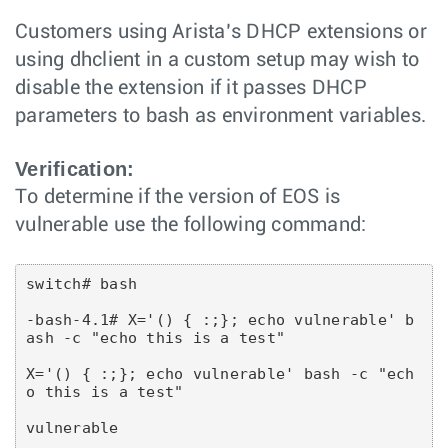
Customers using Arista’s DHCP extensions or
using dhclient in a custom setup may wish to
disable the extension if it passes DHCP
parameters to bash as environment variables.
Verification:
To determine if the version of EOS is
vulnerable use the following command:
switch# bash
-bash-4.1# X='() { :;}; echo vulnerable' b
ash -c "echo this is a test"
X='() { :;}; echo vulnerable' bash -c "ech
o this is a test"
vulnerable