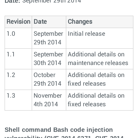
Date:
September 29th 2014
Revision
Date
Changes
1.0
September
Initial release
29th 2014
1.1
September
Additional details on
30th 2014
maintenance releases
1.2
October
Additional details on
29th 2014
fixed releases
1.3
November
Additional details on
4th 2014
fixed releases
Shell command Bash code injection