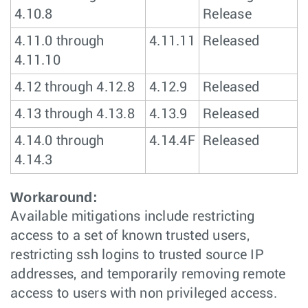
4.10.8
Release
4.11.0 through
4.11.11
Released
4.11.10
4.12 through 4.12.8
4.12.9
Released
4.13 through 4.13.8
4.13.9
Released
4.14.0 through
4.14.4F
Released
4.14.3
Workaround:
Available mitigations include restricting
access to a set of known trusted users,
restricting ssh logins to trusted source IP
addresses, and temporarily removing remote
access to users with non privileged access.