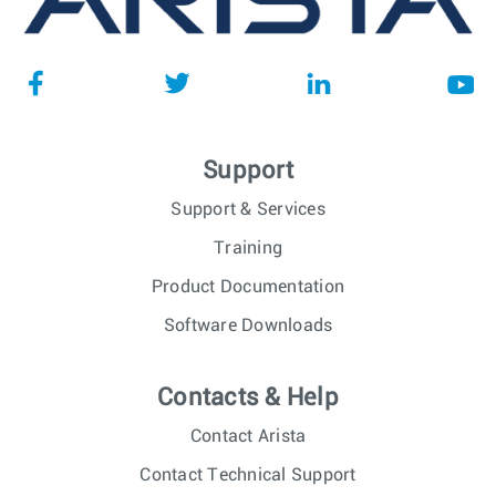
Support
Support & Services
Training
Product Documentation
Software Downloads
Contacts & Help
Contact Arista
Contact Technical Support