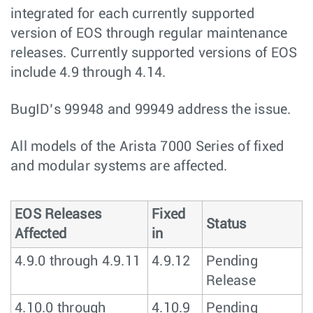
integrated for each currently supported
version of EOS through regular maintenance
releases. Currently supported versions of EOS
include 4.9 through 4.14.
BugID’s 99948 and 99949 address the issue.
All models of the Arista 7000 Series of fixed
and modular systems are affected.
EOS Releases
Fixed
Status
Affected
in
4.9.0 through 4.9.11
4.9.12
Pending
Release
4.10.0 through
4.10.9
Pending