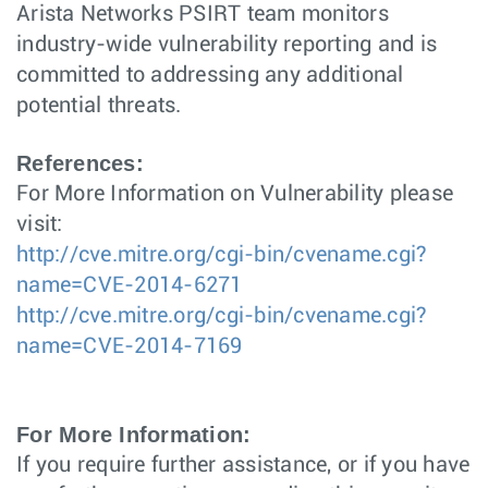
Arista Networks PSIRT team monitors
industry-wide vulnerability reporting and is
committed to addressing any additional
potential threats.
References:
For More Information on Vulnerability please
visit:
http://cve.mitre.org/cgi-bin/cvename.cgi?
name=CVE-2014-6271
http://cve.mitre.org/cgi-bin/cvename.cgi?
name=CVE-2014-7169
For More Information:
If you require further assistance, or if you have