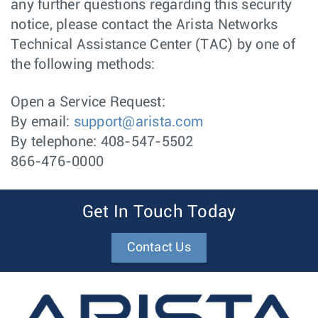
any further questions regarding this security
notice, please contact the Arista Networks
Technical Assistance Center (TAC) by one of
the following methods:
Open a Service Request:
By email:
support@arista.com
By telephone: 408-547-5502
866-476-0000
Get In Touch Today
Contact Us