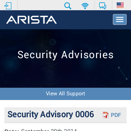
T
o
g
g
l
e
Security Advisories
N
a
v
i
g
a
t
View All Support
i
o
n
Security Advisory 0006
PDF