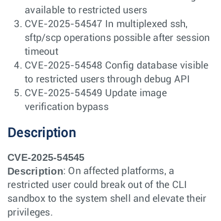
available to restricted users
CVE-2025-54547 In multiplexed ssh,
sftp/scp operations possible after session
timeout
CVE-2025-54548 Config database visible
to restricted users through debug API
CVE-2025-54549 Update image
verification bypass
Description
CVE-2025-54545
Description
: On affected platforms, a
restricted user could break out of the CLI
sandbox to the system shell and elevate their
privileges.