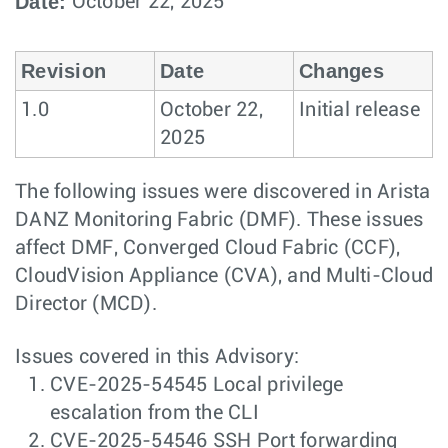
Date:
October 22, 2025
Revision
Date
Changes
1.0
October 22,
Initial release
2025
The following issues were discovered in Arista
DANZ Monitoring Fabric (DMF). These issues
affect DMF, Converged Cloud Fabric (CCF),
CloudVision Appliance (CVA), and Multi-Cloud
Director (MCD).
Issues covered in this Advisory:
CVE-2025-54545 Local privilege
escalation from the CLI
CVE-2025-54546 SSH Port forwarding