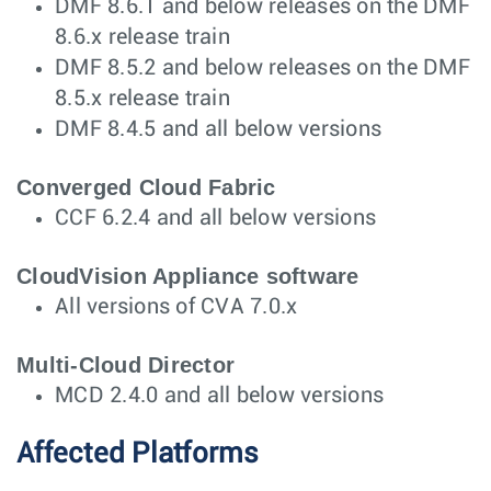
DMF 8.6.1 and below releases on the DMF
8.6.x release train
DMF 8.5.2 and below releases on the DMF
8.5.x release train
DMF 8.4.5 and all below versions
Converged Cloud Fabric
CCF 6.2.4 and all below versions
CloudVision Appliance software
All versions of CVA 7.0.x
Multi-Cloud Director
MCD 2.4.0 and all below versions
Affected Platforms