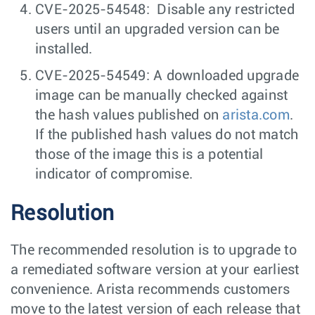
CVE-2025-54548: Disable any restricted
users until an upgraded version can be
installed.
CVE-2025-54549: A downloaded upgrade
image can be manually checked against
the hash values published on
arista.com
.
If the published hash values do not match
those of the image this is a potential
indicator of compromise.
Resolution
The recommended resolution is to upgrade to
a remediated software version at your earliest
convenience. Arista recommends customers
move to the latest version of each release that