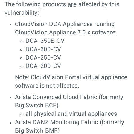
are
The following products
affected by this
vulnerability:
CloudVision DCA Appliances running
CloudVision Appliance 7.0.x software:
DCA-350E-CV
DCA-300-CV
DCA-250-CV
DCA-200-CV
Note: CloudVision Portal virtual appliance
software is not affected.
Arista Converged Cloud Fabric (formerly
Big Switch BCF)
all physical and virtual appliances
Arista DANZ Monitoring Fabric (formerly
Big Switch BMF)