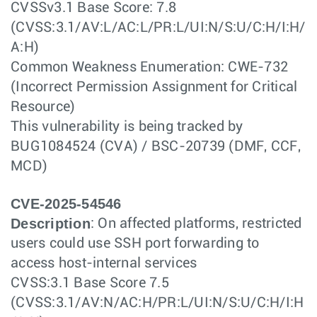
CVSSv3.1 Base Score: 7.8
(CVSS:3.1/AV:L/AC:L/PR:L/UI:N/S:U/C:H/I:H/
A:H)
Common Weakness Enumeration: CWE-732
(Incorrect Permission Assignment for Critical
Resource)
This vulnerability is being tracked by
BUG1084524 (CVA) / BSC-20739 (DMF, CCF,
MCD)
CVE-2025-54546
Description
: On affected platforms, restricted
users could use SSH port forwarding to
access host-internal services
CVSS:3.1 Base Score 7.5
(CVSS:3.1/AV:N/AC:H/PR:L/UI:N/S:U/C:H/I:H