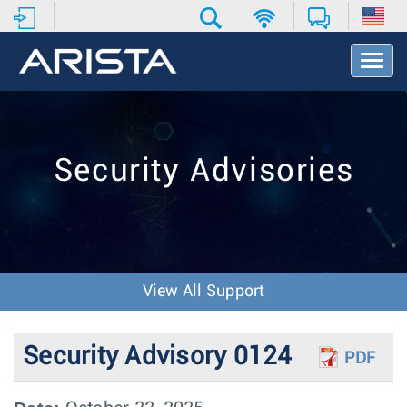
T
o
g
g
l
e
Security Advisories
N
a
v
i
g
a
t
View All Support
i
o
n
Security Advisory 0124
PDF