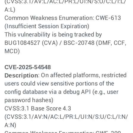
(CVSS:3.1/AV:L/AC:L/PR:L/UI:N/S:U/C:L/I:L/
A:L)
Common Weakness Enumeration: CWE-613
(Insufficient Session Expiration)
This vulnerability is being tracked by
BUG1084527 (CVA) / BSC-20748 (DMF, CCF,
MCD)
CVE-2025-54548
Description
: On affected platforms, restricted
users could view sensitive portions of the
config database via a debug API (e.g., user
password hashes)
CVSS:3.1 Base Score 4.3
(CVSS:3.1/AV:N/AC:L/PR:L/UI:N/S:U/C:L/I:N/
A:N)