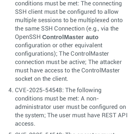
conditions must be met: The connecting
SSH client must be configured to allow
multiple sessions to be multiplexed onto
the same SSH Connection (e.g., via the
ControlMaster auto
OpenSSH
configuration or other equivalent
configurations); The ControlMaster
connection must be active; The attacker
must have access to the ControlMaster
socket on the client.
CVE-2025-54548: The following
conditions must be met: A non-
administrator user must be configured on
the system; The user must have REST API
access.