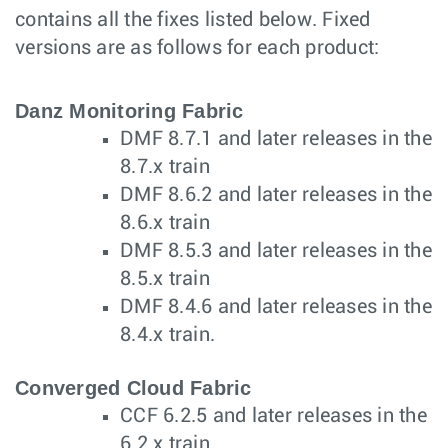
contains all the fixes listed below. Fixed
versions are as follows for each product:
Danz Monitoring Fabric
DMF 8.7.1 and later releases in the
8.7.x train
DMF 8.6.2 and later releases in the
8.6.x train
DMF 8.5.3 and later releases in the
8.5.x train
DMF 8.4.6 and later releases in the
8.4.x train.
Converged Cloud Fabric
CCF 6.2.5 and later releases in the
6.2.x train