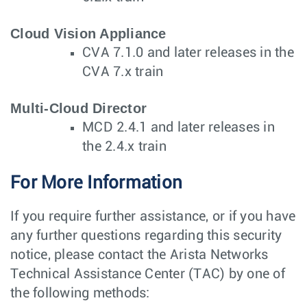
Cloud Vision Appliance
CVA 7.1.0 and later releases in the
CVA 7.x train
Multi-Cloud Director
MCD 2.4.1 and later releases in
the 2.4.x train
For More Information
If you require further assistance, or if you have
any further questions regarding this security
notice, please contact the Arista Networks
Technical Assistance Center (TAC) by one of
the following methods: