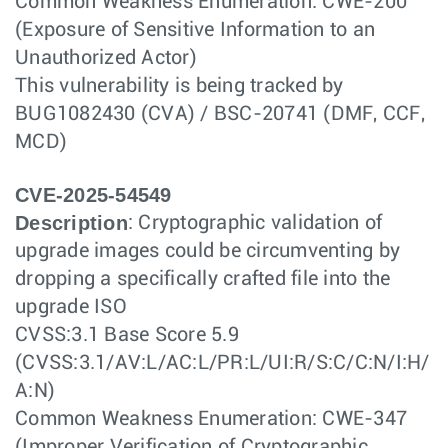
Common Weakness Enumeration: CWE-200
(Exposure of Sensitive Information to an
Unauthorized Actor)
This vulnerability is being tracked by
BUG1082430 (CVA) / BSC-20741 (DMF, CCF,
MCD)
CVE-2025-54549
Description
: Cryptographic validation of
upgrade images could be circumventing by
dropping a specifically crafted file into the
upgrade ISO
CVSS:3.1 Base Score 5.9
(CVSS:3.1/AV:L/AC:L/PR:L/UI:R/S:C/C:N/I:H/
A:N)
Common Weakness Enumeration: CWE-347
(Improper Verification of Cryptographic