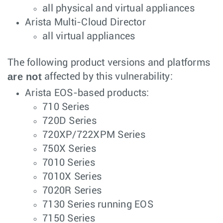
all physical and virtual appliances
Arista Multi-Cloud Director
all virtual appliances
The following product versions and platforms
are not
affected by this vulnerability:
Arista EOS-based products:
710 Series
720D Series
720XP/722XPM Series
750X Series
7010 Series
7010X Series
7020R Series
7130 Series running EOS
7150 Series