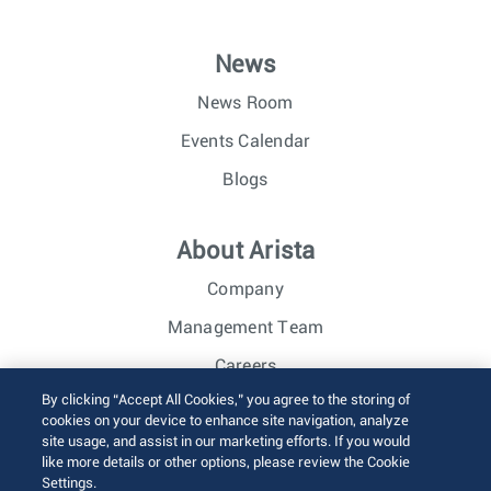
News
News Room
Events Calendar
Blogs
About Arista
Company
Management Team
Careers
By clicking “Accept All Cookies,” you agree to the storing of
Investor Relations
cookies on your device to enhance site navigation, analyze
site usage, and assist in our marketing efforts. If you would
like more details or other options, please review the Cookie
© 2026 Arista Networks, Inc. All rights reserved.
Settings.