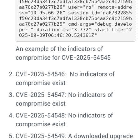
f50c23da34f3c7adfa1338cb75b4aa2c9c2159b
aa70c27e0277b29" user="ro" remote-addre
ss="10.95.66.26" session-id="da67822855
f50c23da34f3c7adfa1338cb75b4aa2c9c2159b
aa70c27e0277b29" cmd-args="debug develo
per " duration-ms="3.772" start-time="2
025-09-09T06:46:20.524361Z"
An example of the indicators of
compromise for CVE-2025-54545
CVE-2025-54546: No indicators of
compromise exist
CVE-2025-54547: No indicators of
compromise exist
CVE-2025-54548: No indicators of
compromise exist
CVE-2025-54549: A downloaded upgrade