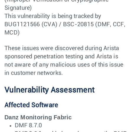
Signature)
This vulnerability is being tracked by
BUG1121566 (CVA) / BSC-20815 (DMF, CCF,
MCD)
These issues were discovered during Arista
sponsored penetration testing and Arista is
not aware of any malicious uses of this issue
in customer networks.
Vulnerability Assessment
Affected Software
Danz Monitoring Fabric
DMF 8.7.0