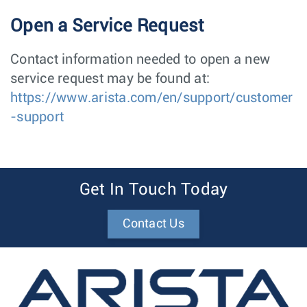
Open a Service Request
Contact information needed to open a new
service request may be found at:
https://www.arista.com/en/support/customer
-support
Get In Touch Today
Contact Us