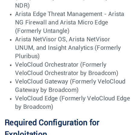
NDR)
Arista Edge Threat Management - Arista
NG Firewall and Arista Micro Edge
(Formerly Untangle)
Arista NetVisor OS, Arista NetVisor
UNUM, and Insight Analytics (Formerly
Pluribus)
VeloCloud Orchestrator (Formerly
VeloCloud Orchestrator by Broadcom)
VeloCloud Gateway (Formerly VeloCloud
Gateway by Broadcom)
VeloCloud Edge (Formerly VeloCloud Edge
by Broadcom)
Required Configuration for
Exploitation