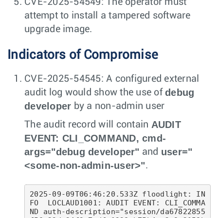
CVE-2025-54549: The operator must
attempt to install a tampered software
upgrade image.
Indicators of Compromise
CVE-2025-54545: A configured external
debug
audit log would show the use of
developer
by a non-admin user
AUDIT
The audit record will contain
EVENT: CLI_COMMAND, cmd-
args="debug developer"
user="
and
<some-non-admin-user>"
.
2025-09-09T06:46:20.533Z floodlight: IN
FO  LOCLAUD1001: AUDIT EVENT: CLI_COMMA
ND auth-description="session/da67822855