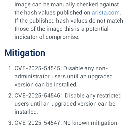
image can be manually checked against
the hash values published on
arista.com
.
If the published hash values do not match
those of the image this is a potential
indicator of compromise.
Mitigation
CVE-2025-54545: Disable any non-
administrator users until an upgraded
version can be installed.
CVE-2025-54546: Disable any restricted
users until an upgraded version can be
installed.
CVE-2025-54547: No known mitigation