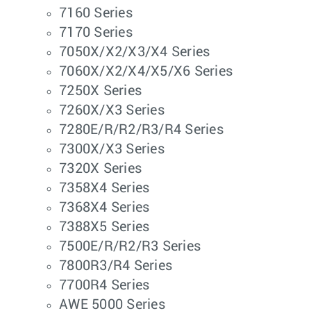
7160 Series
7170 Series
7050X/X2/X3/X4 Series
7060X/X2/X4/X5/X6 Series
7250X Series
7260X/X3 Series
7280E/R/R2/R3/R4 Series
7300X/X3 Series
7320X Series
7358X4 Series
7368X4 Series
7388X5 Series
7500E/R/R2/R3 Series
7800R3/R4 Series
7700R4 Series
AWE 5000 Series