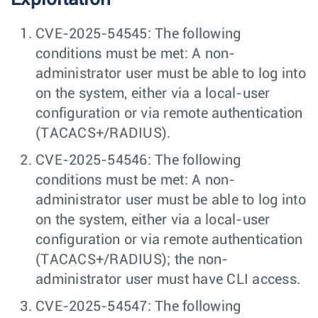
CVE-2025-54545: The following
conditions must be met: A non-
administrator user must be able to log into
on the system, either via a local-user
configuration or via remote authentication
(TACACS+/RADIUS).
CVE-2025-54546: The following
conditions must be met: A non-
administrator user must be able to log into
on the system, either via a local-user
configuration or via remote authentication
(TACACS+/RADIUS); the non-
administrator user must have CLI access.
CVE-2025-54547: The following