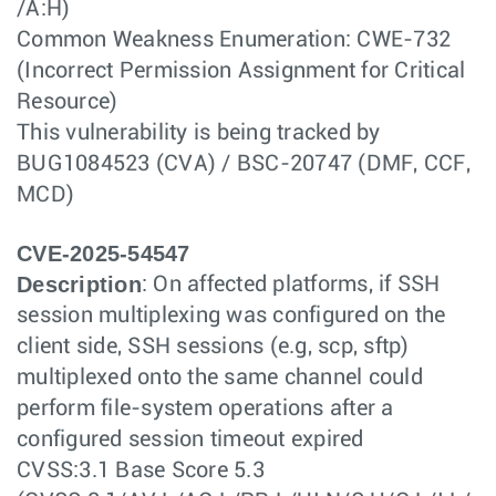
/A:H)
Common Weakness Enumeration: CWE-732
(Incorrect Permission Assignment for Critical
Resource)
This vulnerability is being tracked by
BUG1084523 (CVA) / BSC-20747 (DMF, CCF,
MCD)
CVE-2025-54547
Description
: On affected platforms, if SSH
session multiplexing was configured on the
client side, SSH sessions (e.g, scp, sftp)
multiplexed onto the same channel could
perform file-system operations after a
configured session timeout expired
CVSS:3.1 Base Score 5.3