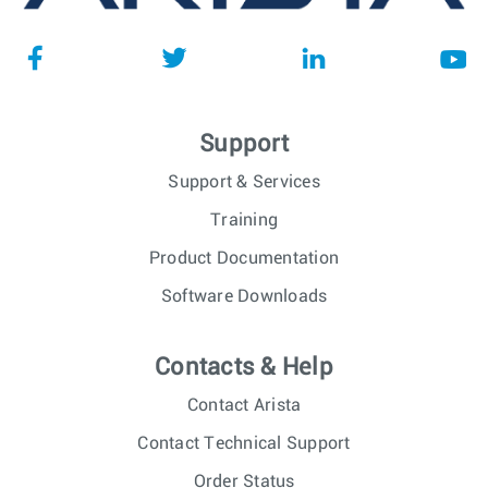
Support
Support & Services
Training
Product Documentation
Software Downloads
Contacts & Help
Contact Arista
Contact Technical Support
Order Status