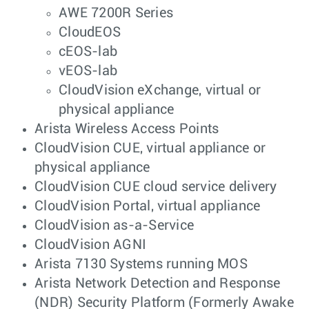
AWE 7200R Series
CloudEOS
cEOS-lab
vEOS-lab
CloudVision eXchange, virtual or
physical appliance
Arista Wireless Access Points
CloudVision CUE, virtual appliance or
physical appliance
CloudVision CUE cloud service delivery
CloudVision Portal, virtual appliance
CloudVision as-a-Service
CloudVision AGNI
Arista 7130 Systems running MOS
Arista Network Detection and Response
(NDR) Security Platform (Formerly Awake