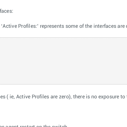
faces:
ctive Profiles:’ represents some of the interfaces are
s ( ie, Active Profiles are zero), there is no exposure t