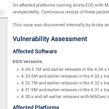
On affected platforms running Arista EOS with M
unexpectedly. Continuous receipt of these packet
This issue was discovered internally by Arista a
Vulnerability Assessment
Affected Software
EOS Versions
4.34.3.1M and earlier releases in the 4.34.x 
4.33.5M and earlier releases in the 4.33.x tr
4.32.7M and earlier releases in the 4.32.x tr
4.31.9M and earlier releases in the 4.31.x tr
4.30.x and all earlier releases with MACsec 
Affected Platforms