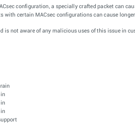
ACsec configuration, a specially crafted packet can ca
s with certain MACsec configurations can cause longer t
nd is not aware of any malicious uses of this issue in c
train
ain
ain
ain
support