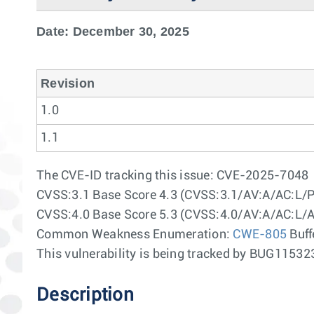
Date: December 30, 2025
Revision
1.0
1.1
The CVE-ID tracking this issue: CVE-2025-7048
CVSS:3.1 Base Score 4.3 (CVSS:3.1/AV:A/AC:L/P
CVSS:4.0 Base Score 5.3 (CVSS:4.0/AV:A/AC:L/
Common Weakness Enumeration:
CWE-805
Buff
This vulnerability is being tracked by BUG115
Description