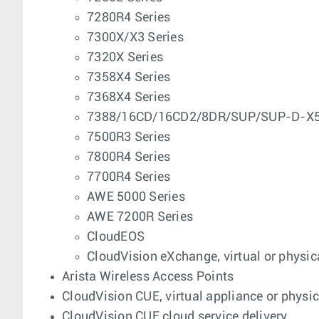
7280R4 Series
7300X/X3 Series
7320X Series
7358X4 Series
7368X4 Series
7388/16CD/16CD2/8DR/SUP/SUP-D-X5-
7500R3 Series
7800R4 Series
7700R4 Series
AWE 5000 Series
AWE 7200R Series
CloudEOS
CloudVision eXchange, virtual or physic
Arista Wireless Access Points
CloudVision CUE, virtual appliance or physi
CloudVision CUE cloud service delivery