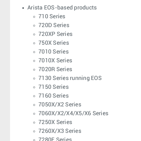
Arista EOS-based products
710 Series
720D Series
720XP Series
750X Series
7010 Series
7010X Series
7020R Series
7130 Series running EOS
7150 Series
7160 Series
7050X/X2 Series
7060X/X2/X4/X5/X6 Series
7250X Series
7260X/X3 Series
7280E Series