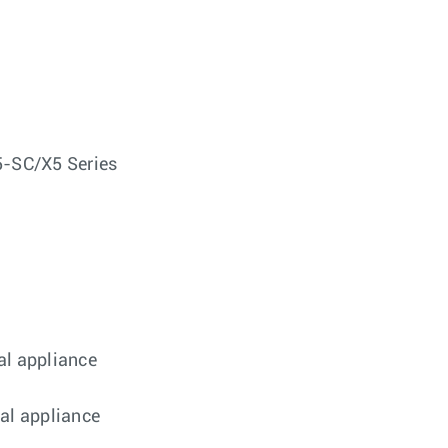
SC/X5 Series
al appliance
cal appliance