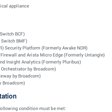
sical appliance
 Switch BCF)
g Switch BMF)
R) Security Platform (Formerly Awake NDR)
Firewall and Arista Micro Edge (Formerly Untangle)
nd Insight Analytics (Formerly Pluribus)
d Orchestrator by Broadcom)
ateway by Broadcom)
by Broadcom)
tation
following condition must be met: