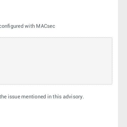
 configured with MACsec
o the issue mentioned in this advisory.