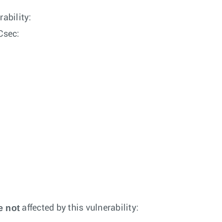
rability:
Csec:
e not
affected by this vulnerability: