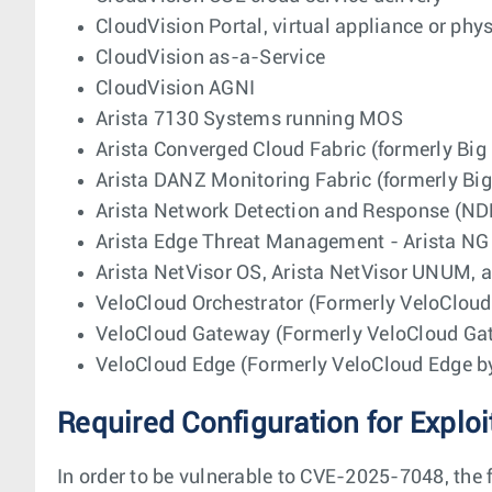
CloudVision Portal, virtual appliance or phy
CloudVision as-a-Service
CloudVision AGNI
Arista 7130 Systems running MOS
Arista Converged Cloud Fabric (formerly Big
Arista DANZ Monitoring Fabric (formerly Bi
Arista Network Detection and Response (ND
Arista Edge Threat Management - Arista NG 
Arista NetVisor OS, Arista NetVisor UNUM, a
VeloCloud Orchestrator (Formerly VeloClou
VeloCloud Gateway (Formerly VeloCloud G
VeloCloud Edge (Formerly VeloCloud Edge 
Required Configuration for Exploi
In order to be vulnerable to CVE-2025-7048, the 