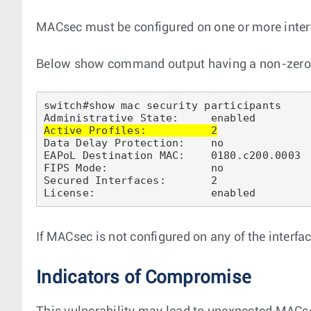
MACsec must be configured on one or more inter
Below show command output having a non-zero ‘A
switch#show mac security participants

Active Profiles:          2
Data Delay Protection:    no

EAPoL Destination MAC:    0180.c200.0003

FIPS Mode:                no

Secured Interfaces:       2

If MACsec is not configured on any of the interface
Indicators of Compromise