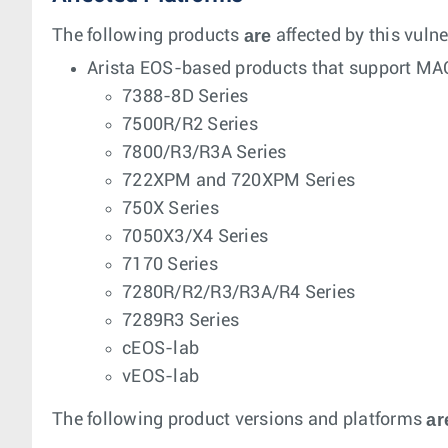
are
The following products
affected by this vulne
Arista EOS-based products that support MA
7388-8D Series
7500R/R2 Series
7800/R3/R3A Series
722XPM and 720XPM Series
750X Series
7050X3/X4 Series
7170 Series
7280R/R2/R3/R3A/R4 Series
7289R3 Series
cEOS-lab
vEOS-lab
ar
The following product versions and platforms