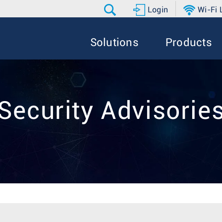
Login
Wi-Fi
Solutions
Products
Security Advisorie