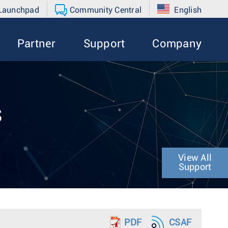
 Launchpad
Community Central
English
Partner
Support
Company
s
View All
Support
PDF
CSAF