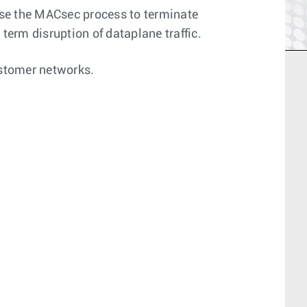
use the MACsec process to terminate
erm disruption of dataplane traffic.
ustomer networks.