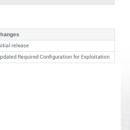
hanges
nitial release
pdated Required Configuration for Exploitation