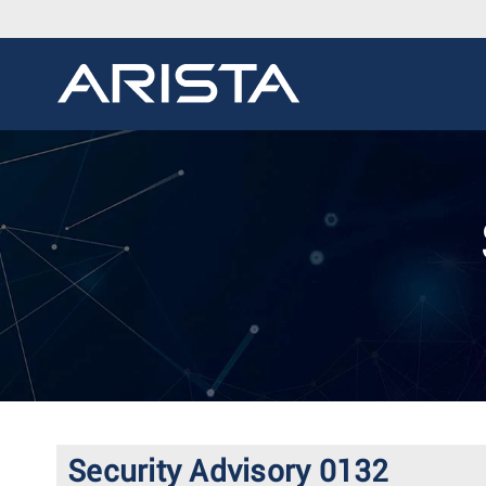
Security Advisory 0132