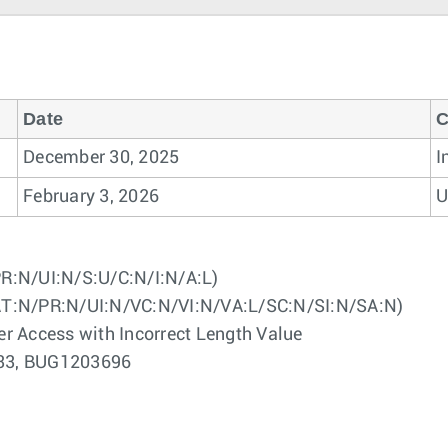
Date
C
December 30, 2025
I
February 3, 2026
U
R:N/UI:N/S:U/C:N/I:N/A:L)
AT:N/PR:N/UI:N/VC:N/VI:N/VA:L/SC:N/SI:N/SA:N)
er Access with Incorrect Length Value
3233, BUG1203696