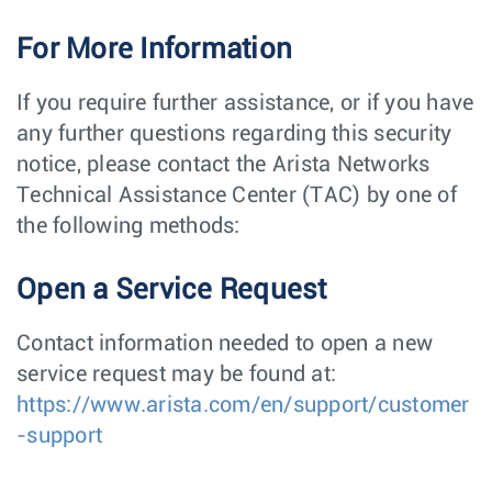
For More Information
If you require further assistance, or if you have
any further questions regarding this security
notice, please contact the Arista Networks
Technical Assistance Center (TAC) by one of
the following methods:
Open a Service Request
Contact information needed to open a new
service request may be found at:
https://www.arista.com/en/support/customer
-support