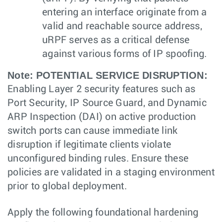
entering an interface originate from a
valid and reachable source address,
uRPF serves as a critical defense
against various forms of IP spoofing.
Note:
POTENTIAL SERVICE DISRUPTION:
Enabling Layer 2 security features such as
Port Security, IP Source Guard, and Dynamic
ARP Inspection (DAI) on active production
switch ports can cause immediate link
disruption if legitimate clients violate
unconfigured binding rules. Ensure these
policies are validated in a staging environment
prior to global deployment.
Apply the following foundational hardening