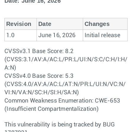
Date: June 16, 2026
Revision
Date
Changes
1.0
June 16, 2026
Initial release
CVSSv3.1 Base Score: 8.2
(CVSS:3.1/AV:A/AC:L/PR:L/UI:N/S:C/C:H/I:H/
A:N)
CVSSv4.0 Base Score: 5.3
(CVSS:4.0/AV:A/AC:L/AT:N/PR:L/UI:N/VC:N/
VI:N/VA:N/SC:H/SI:H/SA:N)
Common Weakness Enumeration: CWE-653
(Insufficient Compartmentalization)
This vulnerability is being tracked by BUG