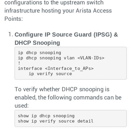
configurations to the upstream switch
infrastructure hosting your Arista Access
Points:
Configure IP Source Guard (IPSG) &
DHCP Snooping
ip dhcp snooping

ip dhcp snooping vlan <VLAN-IDs>

!

interface <Interface_to_APs>

To verify whether DHCP snooping is
enabled, the following commands can be
used:
show ip dhcp snooping
