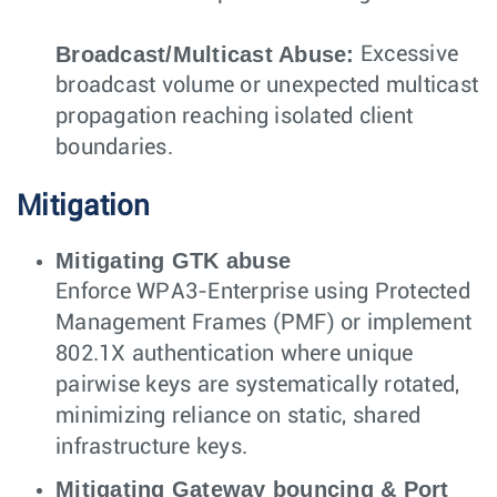
Broadcast/Multicast Abuse:
Excessive
broadcast volume or unexpected multicast
propagation reaching isolated client
boundaries.
Mitigation
Mitigating GTK abuse
Enforce WPA3-Enterprise using Protected
Management Frames (PMF) or implement
802.1X authentication where unique
pairwise keys are systematically rotated,
minimizing reliance on static, shared
infrastructure keys.
Mitigating Gateway bouncing & Port