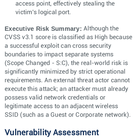
access point, effectively stealing the
victim's logical port.
Executive Risk Summary:
Although the
CVSS v3.1 score is classified as High because
a successful exploit can cross security
boundaries to impact separate systems
(Scope Changed - S:C), the real-world risk is
significantly minimized by strict operational
requirements. An external threat actor cannot
execute this attack; an attacker must already
possess valid network credentials or
legitimate access to an adjacent wireless
SSID (such as a Guest or Corporate network).
Vulnerability Assessment