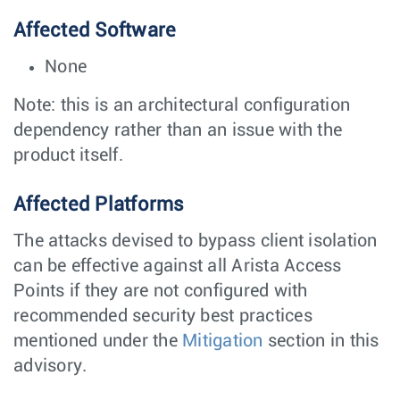
Affected Software
None
Note: this is an architectural configuration
dependency rather than an issue with the
product itself.
Affected Platforms
The attacks devised to bypass client isolation
can be effective against all Arista Access
Points if they are not configured with
recommended security best practices
mentioned under the
Mitigation
section in this
advisory.