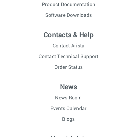
Product Documentation
Software Downloads
Contacts & Help
Contact Arista
Contact Technical Support
Order Status
News
News Room
Events Calendar
Blogs