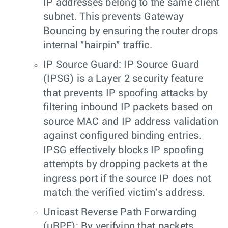
IP addresses belong to the same client
subnet. This prevents Gateway
Bouncing by ensuring the router drops
internal "hairpin" traffic.
IP Source Guard: IP Source Guard
(IPSG) is a Layer 2 security feature
that prevents IP spoofing attacks by
filtering inbound IP packets based on
source MAC and IP address validation
against configured binding entries.
IPSG effectively blocks IP spoofing
attempts by dropping packets at the
ingress port if the source IP does not
match the verified victim's address.
Unicast Reverse Path Forwarding
(uRPF): By verifying that packets