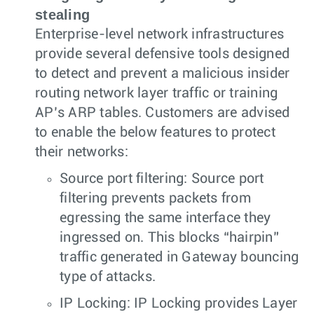
stealing
Enterprise-level network infrastructures
provide several defensive tools designed
to detect and prevent a malicious insider
routing network layer traffic or training
AP’s ARP tables. Customers are advised
to enable the below features to protect
their networks:
Source port filtering: Source port
filtering prevents packets from
egressing the same interface they
ingressed on. This blocks “hairpin”
traffic generated in Gateway bouncing
type of attacks.
IP Locking: IP Locking provides Layer