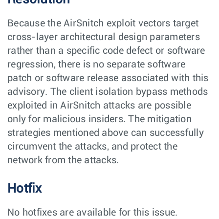
Because the AirSnitch exploit vectors target
cross-layer architectural design parameters
rather than a specific code defect or software
regression, there is no separate software
patch or software release associated with this
advisory. The client isolation bypass methods
exploited in AirSnitch attacks are possible
only for malicious insiders. The mitigation
strategies mentioned above can successfully
circumvent the attacks, and protect the
network from the attacks.
Hotfix
No hotfixes are available for this issue.