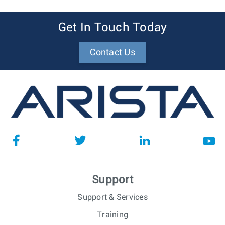
Get In Touch Today
Contact Us
Support
Support & Services
Training