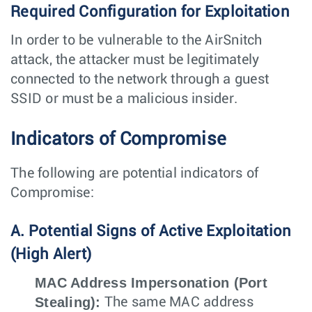
Required Configuration for Exploitation
In order to be vulnerable to the AirSnitch
attack, the attacker must be legitimately
connected to the network through a guest
SSID or must be a malicious insider.
Indicators of Compromise
The following are potential indicators of
Compromise:
A. Potential Signs of Active Exploitation
(High Alert)
MAC Address Impersonation (Port
Stealing):
The same MAC address