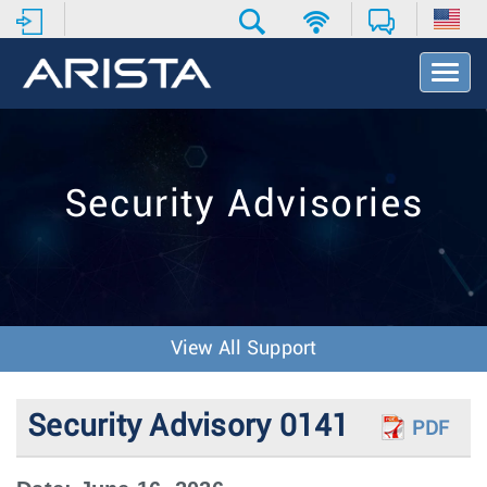
T
o
g
g
l
e
Security Advisories
N
a
v
i
g
a
t
View All Support
i
o
n
Security Advisory 0141
PDF