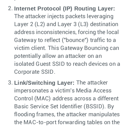
Internet Protocol (IP) Routing Layer:
The attacker injects packets leveraging
Layer 2 (L2) and Layer 3 (L3) destination
address inconsistencies, forcing the local
Gateway to reflect ("bounce") traffic to a
victim client. This Gateway Bouncing can
potentially allow an attacker on an
isolated Guest SSID to reach devices on a
Corporate SSID.
Link/Switching Layer:
The attacker
impersonates a victim's Media Access
Control (MAC) address across a different
Basic Service Set Identifier (BSSID). By
flooding frames, the attacker manipulates
the MAC-to-port forwarding tables on the