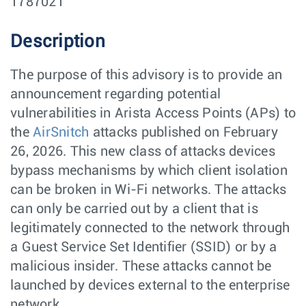
1787021
Description
The purpose of this advisory is to provide an
announcement regarding potential
vulnerabilities in Arista Access Points (APs) to
the
AirSnitch
attacks published on February
26, 2026. This new class of attacks devices
bypass mechanisms by which client isolation
can be broken in Wi-Fi networks. The attacks
can only be carried out by a client that is
legitimately connected to the network through
a Guest Service Set Identifier (SSID) or by a
malicious insider. These attacks cannot be
launched by devices external to the enterprise
network.