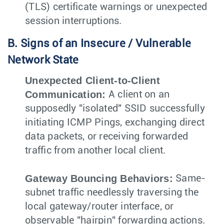
(TLS) certificate warnings or unexpected
session interruptions.
B. Signs of an Insecure / Vulnerable
Network State
Unexpected Client-to-Client
Communication:
A client on an
supposedly "isolated" SSID successfully
initiating ICMP Pings, exchanging direct
data packets, or receiving forwarded
traffic from another local client.
Gateway Bouncing Behaviors:
Same-
subnet traffic needlessly traversing the
local gateway/router interface, or
observable "hairpin" forwarding actions.