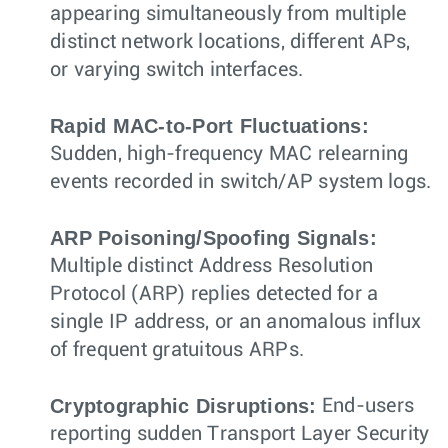
appearing simultaneously from multiple
distinct network locations, different APs,
or varying switch interfaces.
Rapid MAC-to-Port Fluctuations:
Sudden, high-frequency MAC relearning
events recorded in switch/AP system logs.
ARP Poisoning/Spoofing Signals:
Multiple distinct Address Resolution
Protocol (ARP) replies detected for a
single IP address, or an anomalous influx
of frequent gratuitous ARPs.
Cryptographic Disruptions:
End-users
reporting sudden Transport Layer Security