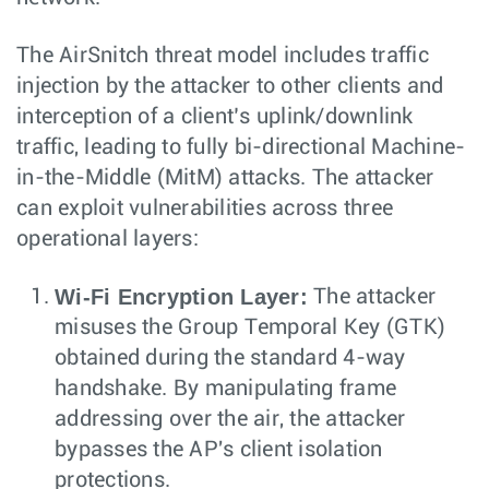
The AirSnitch threat model includes traffic
injection by the attacker to other clients and
interception of a client’s uplink/downlink
traffic, leading to fully bi-directional Machine-
in-the-Middle (MitM) attacks. The attacker
can exploit vulnerabilities across three
operational layers:
Wi-Fi Encryption Layer:
The attacker
misuses the Group Temporal Key (GTK)
obtained during the standard 4-way
handshake. By manipulating frame
addressing over the air, the attacker
bypasses the AP's client isolation
protections.