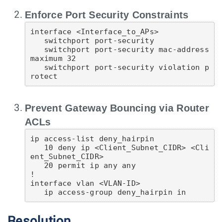
Enforce Port Security Constraints
interface <Interface_to_APs>

   switchport port-security

   switchport port-security mac-address 
maximum 32

   switchport port-security violation p
Prevent Gateway Bouncing via Router
ACLs
ip access-list deny_hairpin

   10 deny ip <Client_Subnet_CIDR> <Cli
ent_Subnet_CIDR>

   20 permit ip any any

!

interface vlan <VLAN-ID>

Resolution