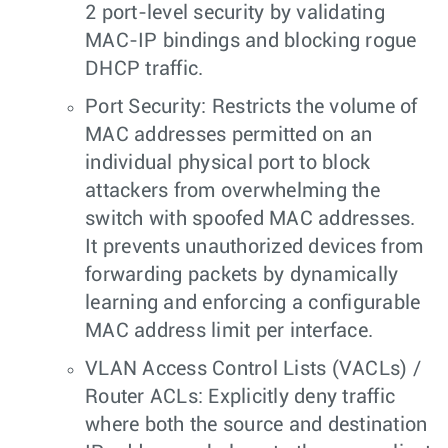
2 port-level security by validating
MAC-IP bindings and blocking rogue
DHCP traffic.
Port Security: Restricts the volume of
MAC addresses permitted on an
individual physical port to block
attackers from overwhelming the
switch with spoofed MAC addresses.
It prevents unauthorized devices from
forwarding packets by dynamically
learning and enforcing a configurable
MAC address limit per interface.
VLAN Access Control Lists (VACLs) /
Router ACLs: Explicitly deny traffic
where both the source and destination