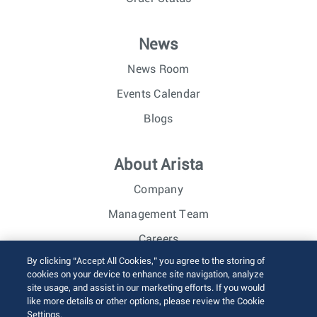
News
News Room
Events Calendar
Blogs
About Arista
Company
Management Team
Careers
By clicking “Accept All Cookies,” you agree to the storing of
Investor Relations
cookies on your device to enhance site navigation, analyze
site usage, and assist in our marketing efforts. If you would
like more details or other options, please review the Cookie
© 2026 Arista Networks, Inc. All rights reserved.
Settings.