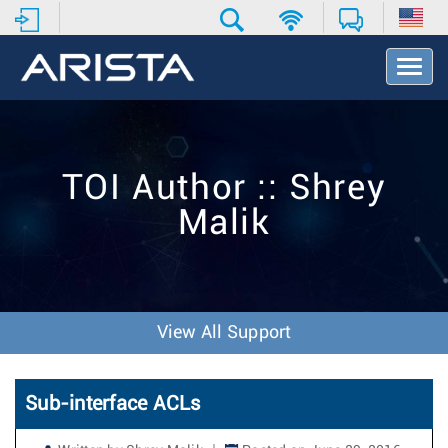
T
o
g
g
l
e
TOI Author :: Shrey
N
a
Malik
v
i
g
a
t
i
View All Support
o
n
Sub-interface ACLs