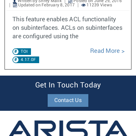
Written by Shrey Malik
Posted on June 29, 2016
Updated on February 8, 2017
11239 Views
This feature enables ACL functionality
on subinterfaces. ACLs on subinterfaces
are configured using the
Read More
TOI
4.17.0F
Get In Touch Today
Contact Us