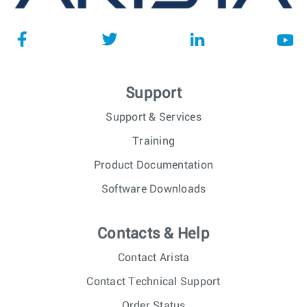
Support
Support & Services
Training
Product Documentation
Software Downloads
Contacts & Help
Contact Arista
Contact Technical Support
Order Status