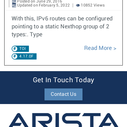
Posted on June 29, 2016
Updated on February 5, 2022
10852 Views
With this, IPv6 routes can be configured
pointing to a static Nexthop group of 2
types:. Type
Read More
TOI
4.17.0F
Get In Touch Today
Contact Us