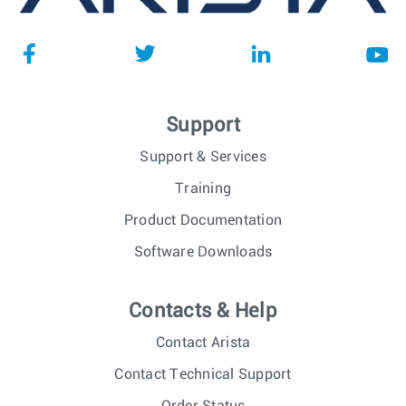
Support
Support & Services
Training
Product Documentation
Software Downloads
Contacts & Help
Contact Arista
Contact Technical Support