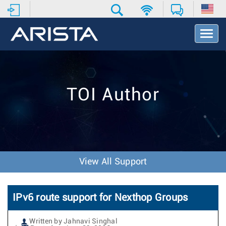
T
o
g
g
l
e
TOI Author
N
a
v
i
g
a
t
View All Support
i
o
n
IPv6 route support for Nexthop Groups
Written by Jahnavi Singhal