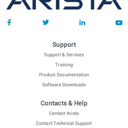
Support
Support & Services
Training
Product Documentation
Software Downloads
Contacts & Help
Contact Arista
Contact Technical Support