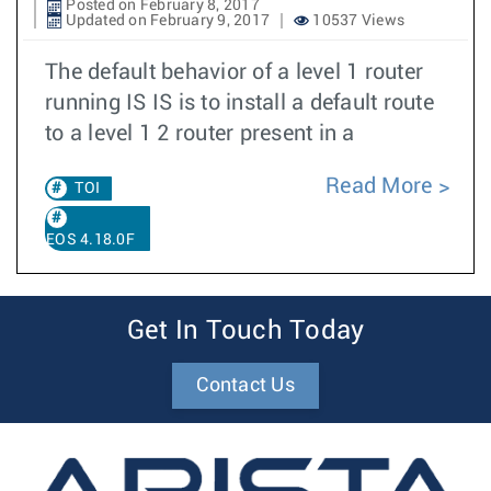
Posted on February 8, 2017
Updated on February 9, 2017
10537 Views
The default behavior of a level 1 router
running IS IS is to install a default route
to a level 1 2 router present in a
Read More
TOI
EOS 4.18.0F
Get In Touch Today
Contact Us