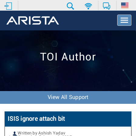
T
o
g
g
l
e
TOI Author
N
a
v
i
g
a
t
View All Support
i
o
n
ISIS ignore attach bit
Written by Ashish Yadav