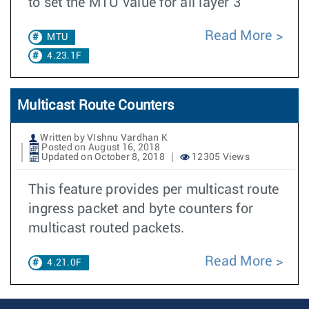
to set the MTU value for all layer 3
Read More
MTU
4.23.1F
Multicast Route Counters
Written by VIshnu Vardhan K
Posted on August 16, 2018
Updated on October 8, 2018
12305 Views
This feature provides per multicast route
ingress packet and byte counters for
multicast routed packets.
Read More
4.21.0F