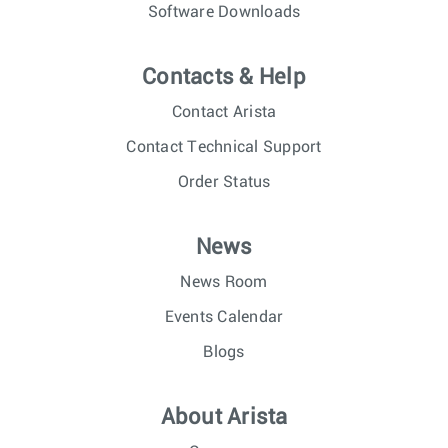
Software Downloads
Contacts & Help
Contact Arista
Contact Technical Support
Order Status
News
News Room
Events Calendar
Blogs
About Arista