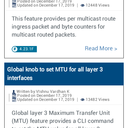
Posted on December 17, 2019
Updated on December 17, 2019
12448 Views
This feature provides per multicast route
ingress packet and byte counters for
multicast routed packets.
Read More
4.23.1F
Global knob to set MTU for all layer 3
interfaces
Written by VIshnu Vardhan K
Posted on December 17, 2019
Updated on December 17, 2019
13482 Views
Global layer 3 Maximum Transfer Unit
(MTU) feature provides a CLI command