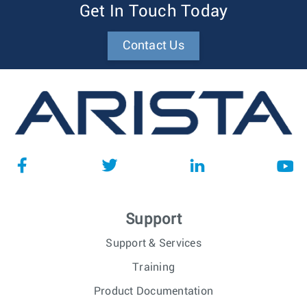
Get In Touch Today
Contact Us
Support
Support & Services
Training
Product Documentation