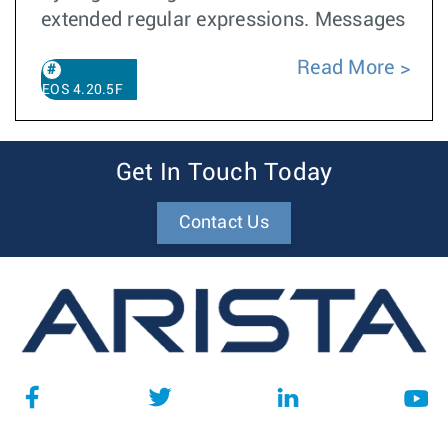
extended regular expressions. Messages
Read More
EOS 4.20.5F
Get In Touch Today
Contact Us