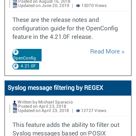
Posted on August 16, 2018
Updated on June 20, 2019
13070 Views
These are the release notes and
configuration guide for the OpenConfig
feature in the 4.21.0F release.
Read More
OpenConfig
4.21.0F
Syslog message filtering by REGEX
Written by Michael Sparacio
Posted on April 23, 2018
Updated on April 23, 2018
12727 Views
This feature adds the ability to filter out
Syslog messages based on POSIX