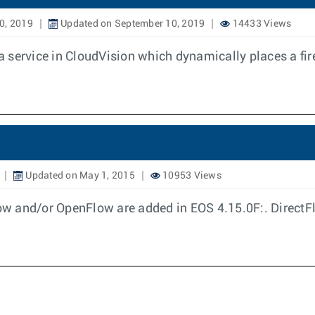
0, 2019
Updated on September 10, 2019
14433 Views
 service in CloudVision which dynamically places a fir
Updated on May 1, 2015
10953 Views
ow and/or OpenFlow are added in EOS 4.15.0F:. DirectF