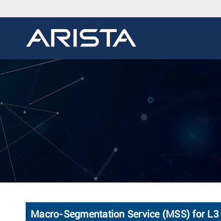
Macro-Segmentation Service (MSS) for L3 