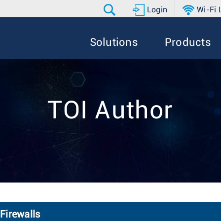
Login
Wi-Fi
Solutions
Products
TOI Author
Firewalls