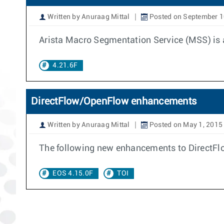
Written by Anuraag Mittal
Posted on September 1
Arista Macro Segmentation Service (MSS) is a
4.21.6F
DirectFlow/OpenFlow enhancements
Written by Anuraag Mittal
Posted on May 1, 2015
The following new enhancements to DirectFl
EOS 4.15.0F
TOI