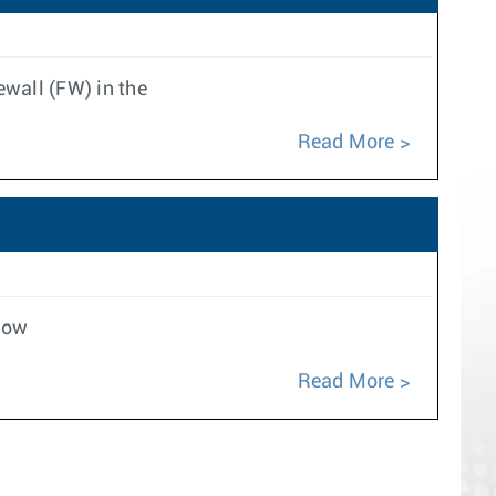
ewall (FW) in the
Read More
low
Read More