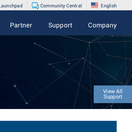
 Launchpad
Community Central
English
Partner
Support
Company
View All
Support