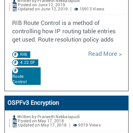
Written by Praneeth Nekkalapudi
Posted on June 12, 2019
Updated on June 12, 2019
10913 Views
RIB Route Control is a method of
controlling how IP routing table entries
get used. Route resolution policy adds
Read More
RIB
4.22.0F
Route
Control
OSPFv3 Encryption
Written by Praneeth Nekkalapudi
Posted on May 17, 2018
Updated on May 17, 2018
9019 Views