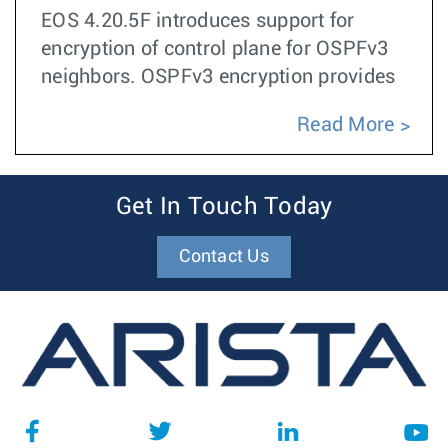
EOS 4.20.5F introduces support for
encryption of control plane for OSPFv3
neighbors. OSPFv3 encryption provides
Read More
Get In Touch Today
Contact Us