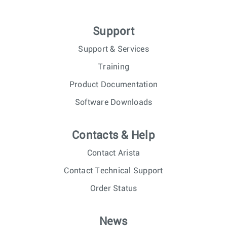
Support
Support & Services
Training
Product Documentation
Software Downloads
Contacts & Help
Contact Arista
Contact Technical Support
Order Status
News