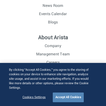
News Room
Events Calendar
Blogs
About Arista
Company
Management Team
Careers
By clicking “Accept All Cookies,” you agree to the storing of
Investor Relations
cookies on your device to enhance site navigation, analyze
site usage, and assist in our marketing efforts. If you would
like more details or other options, please review the Cookie
© 2026 Arista Networks, Inc. All rights reserved.
Settings.
Terms of Use
Privacy Policy
Fraud Alert
Trust Center
Sitemap
Cookies Settings
Accept All Cookies