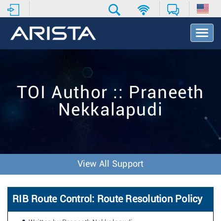
T
o
g
g
l
e
TOI Author :: Praneeth
N
a
Nekkalapudi
v
i
g
a
t
i
View All Support
o
n
RIB Route Control: Route Resolution Policy