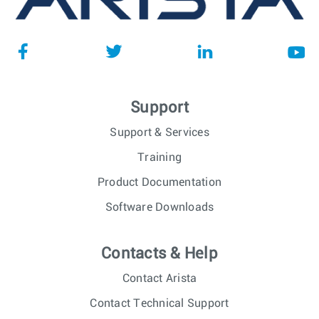
Support
Support & Services
Training
Product Documentation
Software Downloads
Contacts & Help
Contact Arista
Contact Technical Support