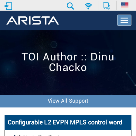
T
o
g
g
l
e
TOI Author :: Dinu
N
a
Chacko
v
i
g
a
t
i
View All Support
o
n
Configurable L2 EVPN MPLS control word