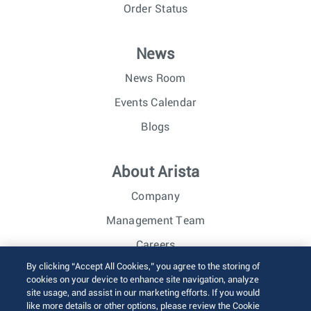
Order Status
News
News Room
Events Calendar
Blogs
About Arista
Company
Management Team
Careers
By clicking “Accept All Cookies,” you agree to the storing of
Investor Relations
cookies on your device to enhance site navigation, analyze
site usage, and assist in our marketing efforts. If you would
like more details or other options, please review the Cookie