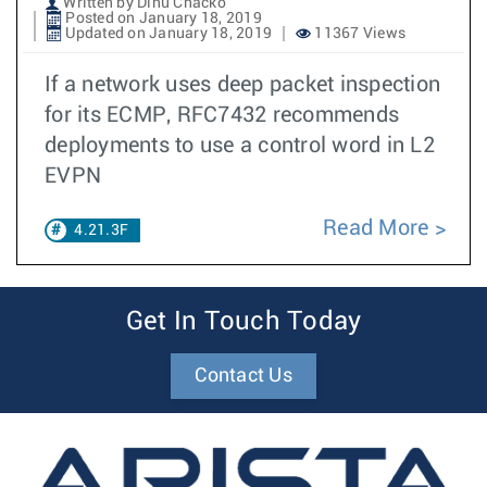
Written by Dinu Chacko
Posted on January 18, 2019
Updated on January 18, 2019
11367 Views
If a network uses deep packet inspection
for its ECMP, RFC7432 recommends
deployments to use a control word in L2
EVPN
Read More
4.21.3F
Get In Touch Today
Contact Us