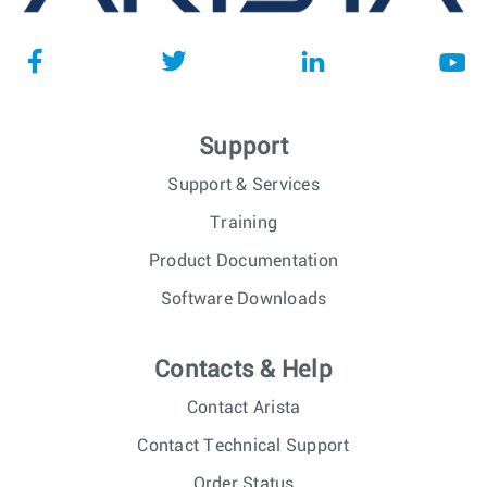
Support
Support & Services
Training
Product Documentation
Software Downloads
Contacts & Help
Contact Arista
Contact Technical Support
Order Status