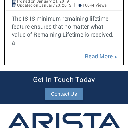
Posted on January 21, 2019
Updated on January 23, 2019
10044 Views
The IS IS minimum remaining lifetime
feature ensures that no matter what
value of Remaining Lifetime is received,
a
Read More
Get In Touch Today
Contact Us