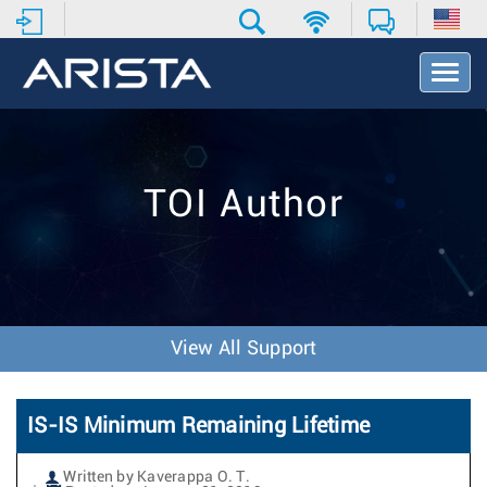
T
o
g
g
l
e
TOI Author
N
a
v
i
g
a
t
View All Support
i
o
n
IS-IS Minimum Remaining Lifetime
Written by Kaverappa O. T.