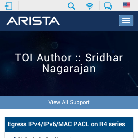
T
o
g
g
l
e
TOI Author :: Sridhar
N
a
Nagarajan
v
i
g
a
t
i
View All Support
o
n
Egress IPv4/IPv6/MAC PACL on R4 series