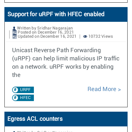
Support for uRPF with HFEC enabled
Written by Sridhar Nagarajan
Posted on December 16, 2021
Updated on December 16, 2021
10732 Views
Unicast Reverse Path Forwarding
(uRPF) can help limit malicious IP traffic
on a network. uRPF works by enabling
the
Read More
URPF
HFEC
Egress ACL counters