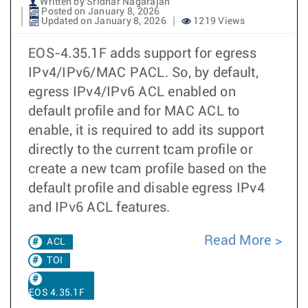
Written by Sridhar Nagarajan
Posted on January 8, 2026
Updated on January 8, 2026
1219 Views
EOS-4.35.1F adds support for egress
IPv4/IPv6/MAC PACL. So, by default,
egress IPv4/IPv6 ACL enabled on
default profile and for MAC ACL to
enable, it is required to add its support
directly to the current tcam profile or
create a new tcam profile based on the
default profile and disable egress IPv4
and IPv6 ACL features.
Read More
ACL
TOI
EOS 4.35.1F