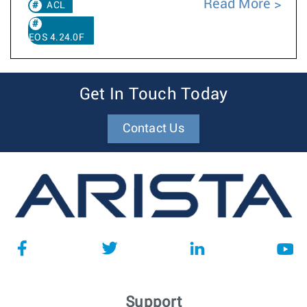
Read More
ACL
EOS 4.24.0F
Get In Touch Today
Contact Us
Support