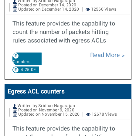
Written by Sridhar Nagarajan
Posted on December 14, 2020
Updated on December 14, 2020
12560 Views
This feature provides the capability to
count the number of packets hitting
rules associated with egress ACLs
Read More
Counters
4.25.0F
Egress ACL counters
Written by Sridhar Nagarajan
Posted on November 9, 2020
Updated on November 15, 2020
12678 Views
This feature provides the capability to