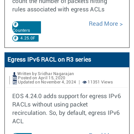
count the number of packets hitting
rules associated with egress ACLs
Read More
Counters
4.25.0F
Egress IPv6 RACL on R3 series
Written by Sridhar Nagarajan
Posted on April 15, 2020
Updated on November 4, 2024
11351 Views
EOS 4.24.0 adds support for egress IPv6
RACLs without using packet
recirculation. So, by default, egress IPv6
ACL