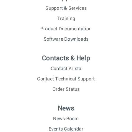
Support & Services
Training
Product Documentation
Software Downloads
Contacts & Help
Contact Arista
Contact Technical Support
Order Status
News
News Room
Events Calendar