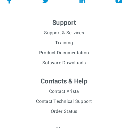
Support
Support & Services
Training
Product Documentation
Software Downloads
Contacts & Help
Contact Arista
Contact Technical Support
Order Status