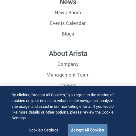
News
News Room
Events Calendar
Blogs
About Arista
Company
Management Team
Careers
By clicking “Accept All Cookies,” you agree to the storing of
Investor Relations
cookies on your device to enhance site navigation, analyze
site usage, and assist in our marketing efforts. If you would
like more details or other options, please review the Cookie
© 2026 Arista Networks, Inc. All rights reserved.
Settings.
Terms of Use
Privacy Policy
Fraud Alert
Trust Center
Sitemap
Cookies Settings
Accept All Cookies