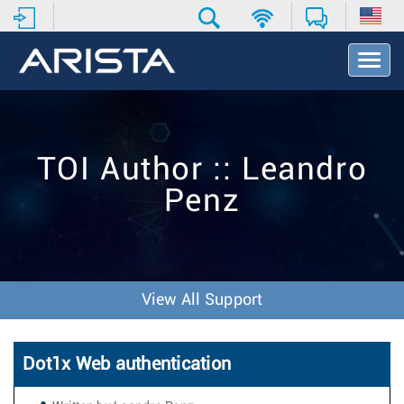
T
o
g
g
l
e
TOI Author :: Leandro
N
a
Penz
v
i
g
a
t
i
View All Support
o
n
Dot1x Web authentication