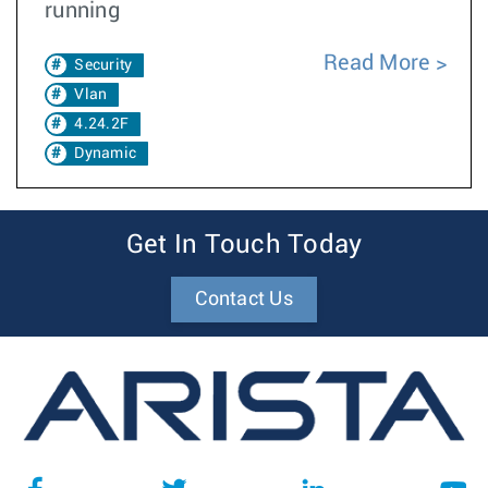
running
Read More
Security
Vlan
4.24.2F
Dynamic
Get In Touch Today
Contact Us