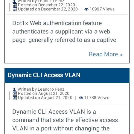
Written by Leandro Penz
Posted on December 22, 2020
Updated on December 22, 2020
10997 Views
Dot1x Web authentication feature
authenticates a supplicant via a web
page, generally referred to as a captive
Read More
Dynamic CLI Access VLAN
Written by Leandro Penz
Posted on August 21, 2020
Updated on August 21, 2020
11788 Views
Dynamic CLI Access VLAN is a
command that sets the effective access
VLAN in a port without changing the