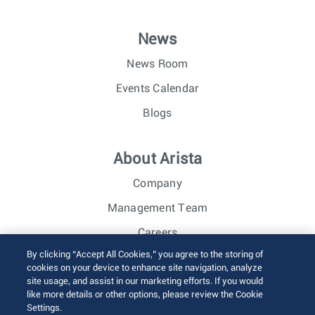
News
News Room
Events Calendar
Blogs
About Arista
Company
Management Team
Careers
By clicking “Accept All Cookies,” you agree to the storing of
Investor Relations
cookies on your device to enhance site navigation, analyze
site usage, and assist in our marketing efforts. If you would
like more details or other options, please review the Cookie
© 2026 Arista Networks, Inc. All rights reserved.
Settings.