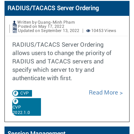
RADIUS/TACACS Server Ordering
Written by Quang-Minh Pham
Posted on May 17, 2022
Updated on September 13, 2022
10453 Views
RADIUS/TACACS Server Ordering
allows users to change the priority of
RADIUS and TACACS servers and
specify which server to try and
authenticate with first.
Read More
CVP
CVP
2022.1.0