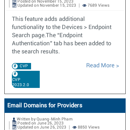
Posted on November 15, 2023
Updated on November 15, 2023
7689 Views
This feature adds additional
functionality to the Devices > Endpoint
Search page.The “Endpoint
Authentication” tab has been added to
the search results.
Read More
CVP
CVP
2023.2.0
Email Domains for Providers
Written by Quang-Minh Pham
Posted on June 26, 2023
Updated on June 26, 2023
8850 Views