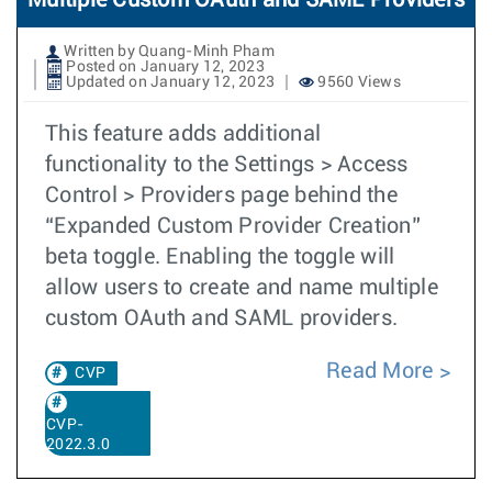
Multiple Custom OAuth and SAML Providers
Written by Quang-Minh Pham
Posted on January 12, 2023
Updated on January 12, 2023
9560 Views
This feature adds additional
functionality to the Settings > Access
Control > Providers page behind the
“Expanded Custom Provider Creation”
beta toggle. Enabling the toggle will
allow users to create and name multiple
custom OAuth and SAML providers.
Read More
CVP
CVP-
2022.3.0