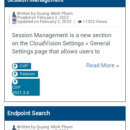
Session Management
Written by Quang-Minh Pham
Posted on February 2, 2022
Updated on February 2, 2022
11323 Views
Session Management is a new section
on the CloudVision Settings > General
Settings page that allows users to
Read More
CVP
Session
CVP
2021.3.0
Endpoint Search
Written by Quang-Minh Pham