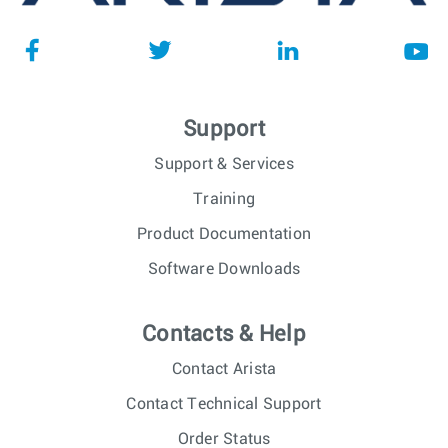
Support
Support & Services
Training
Product Documentation
Software Downloads
Contacts & Help
Contact Arista
Contact Technical Support
Order Status