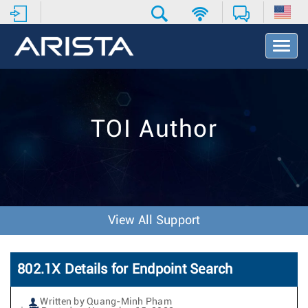
T
o
g
g
l
e
TOI Author
N
a
v
i
g
a
t
View All Support
i
o
n
802.1X Details for Endpoint Search
Written by Quang-Minh Pham