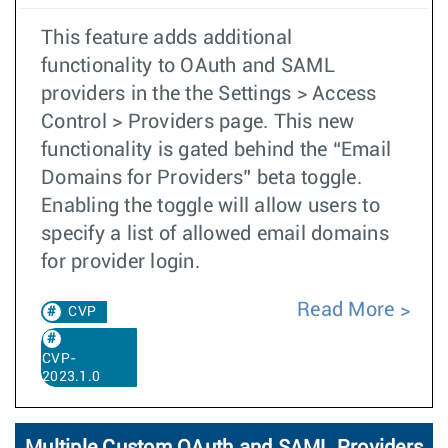
This feature adds additional
functionality to OAuth and SAML
providers in the the Settings > Access
Control > Providers page. This new
functionality is gated behind the “Email
Domains for Providers” beta toggle.
Enabling the toggle will allow users to
specify a list of allowed email domains
for provider login.
Read More
CVP
CVP-
2023.1.0