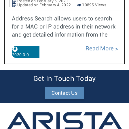
Posted on February 5, 2021
Updated on February 4, 2022
10895 Views
Address Search allows users to search
for a MAC or IP address in their network
and get detailed information from the
Read More
2020.3.0
Get In Touch Today
Contact Us