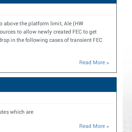
above the platform limit, Ale (HW
sources to allow newly created FEC to get
op in the following cases of transient FEC
Read More
outes which are
Read More