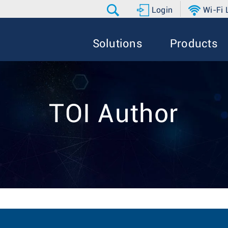
Login
Wi-Fi
Solutions
Products
TOI Author