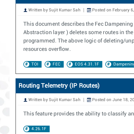
Written by Sujit Kumar Sah
Posted on February 6
This document describes the Fec Dampening f
Abstraction layer ) deletes some routes in th
programmed. The above logic of deleting/unpr
resources overflow.
TOI
FEC
EOS 4.31.1F
Dampenin
Routing Telemetry (IP Routes)
Written by Sujit Kumar Sah
Posted on June 18, 2
This feature provides the ability to classify 
4.26.1F