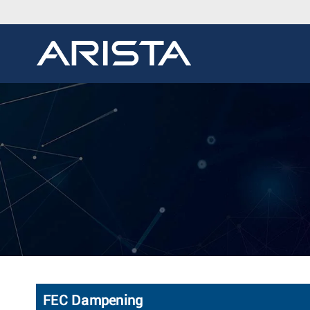
FEC Dampening