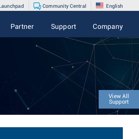
 Launchpad
Community Central
English
Partner
Support
Company
View All
Support