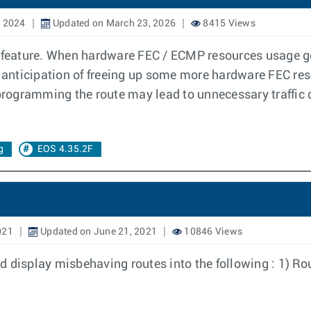
, 2024
Updated on March 23, 2026
8415 Views
eature. When hardware FEC / ECMP resources usage go 
e anticipation of freeing up some more hardware FEC re
ogramming the route may lead to unnecessary traffic dr
g
EOS 4.35.2F
021
Updated on June 21, 2021
10846 Views
and display misbehaving routes into the following : 1) R