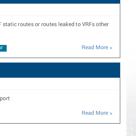
 static routes or routes leaked to VRFs other
Read More
0F
port
Read More