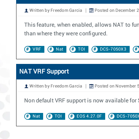
Written by Freedom Garcia
Posted on December 2
This feature, when enabled, allows NAT to fun
than where they were configured.
VRF
Nat
TOI
DCS-7050X3
NAT VRF Support
Written by Freedom Garcia
Posted on November 5
Non default VRF support is now available fo
Nat
TOI
EOS 4.27.0F
DCS-7050