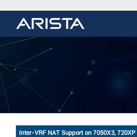
Inter-VRF NAT Support on 7050X3, 720XP