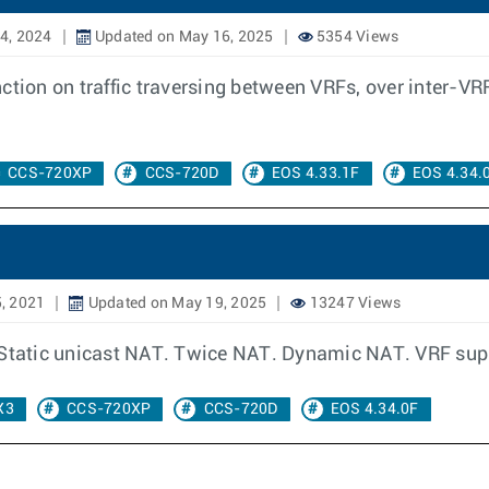
4, 2024
Updated on May 16, 2025
5354 Views
ction on traffic traversing between VRFs, over inter-VRF
CCS-720XP
CCS-720D
EOS 4.33.1F
EOS 4.34.
, 2021
Updated on May 19, 2025
13247 Views
r Static unicast NAT. Twice NAT. Dynamic NAT. VRF sup
X3
CCS-720XP
CCS-720D
EOS 4.34.0F