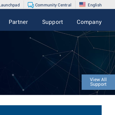
 Launchpad
Community Central
English
Partner
Support
Company
View All
Support