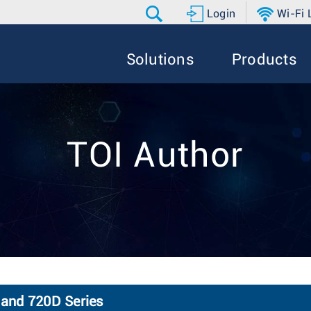
Login
Wi-Fi
Solutions
Products
TOI Author
 and 720D Series