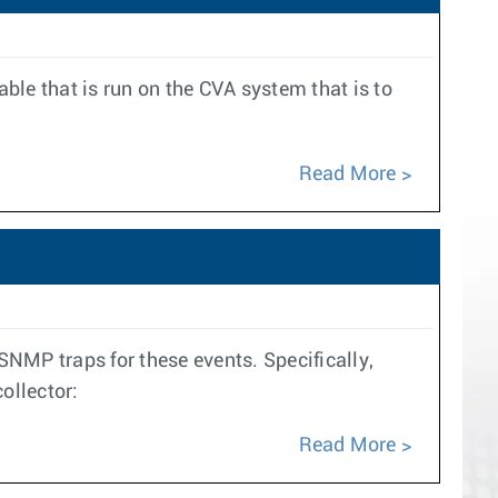
ble that is run on the CVA system that is to
Read More
SNMP traps for these events. Specifically,
ollector:
Read More