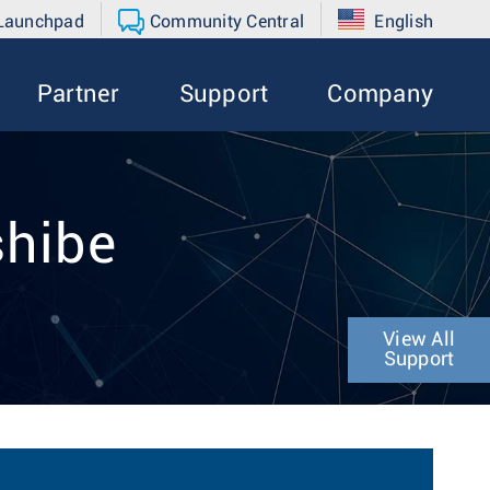
 Launchpad
Community Central
English
Partner
Support
Company
shibe
View All
Support