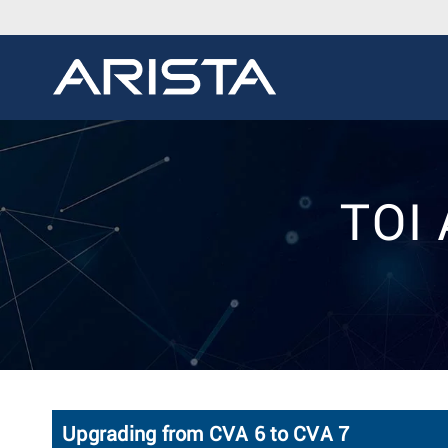
TOI 
Upgrading from CVA 6 to CVA 7