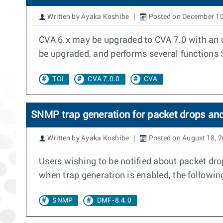
Written by Ayaka Koshibe
Posted on December 10
CVA 6.x may be upgraded to CVA 7.0 with an up
be upgraded, and performs several functions 
TOI
CVA 7.0.0
CVA
SNMP trap generation for packet drops and 
Written by Ayaka Koshibe
Posted on August 18, 
Users wishing to be notified about packet drop
when trap generation is enabled, the followin
SNMP
DMF-8.4.0