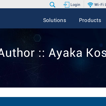
Login
Wi-Fi
Solutions
Products
Author :: Ayaka Ko