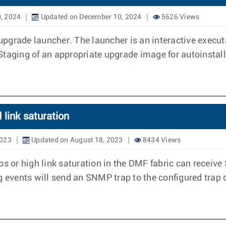
, 2024
Updated on December 10, 2024
5626 Views
grade launcher. The launcher is an interactive executa
Staging of an appropriate upgrade image for autoinstall
link saturation
2023
Updated on August 18, 2023
8434 Views
s or high link saturation in the DMF fabric can receive 
g events will send an SNMP trap to the configured trap c