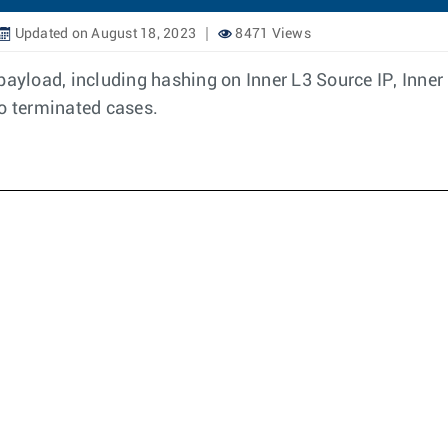
Updated on August 18, 2023
8471 Views
load, including hashing on Inner L3 Source IP, Inner 
to terminated cases.