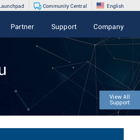
 Launchpad
Community Central
English
Partner
Support
Company
u
View All
Support