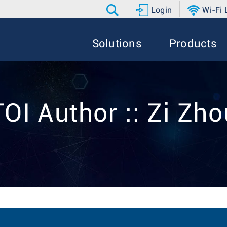
Login
Wi-Fi
Solutions
Products
TOI Author :: Zi Zho