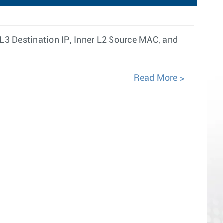
L3 Destination IP, Inner L2 Source MAC, and
Read More