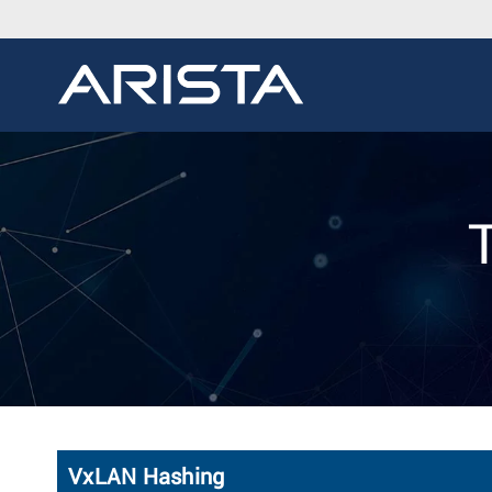
VxLAN Hashing