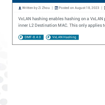
Written by Zi Zhou
Posted on August 18, 2023
VxLAN hashing enables hashing on a VxLAN pay
inner L2 Destination MAC. This only applies 
DMF-8.4.0
VxLAN Hashing