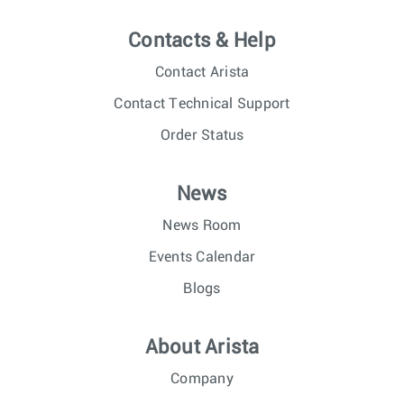
Contacts & Help
Contact Arista
Contact Technical Support
Order Status
News
News Room
Events Calendar
Blogs
About Arista
Company