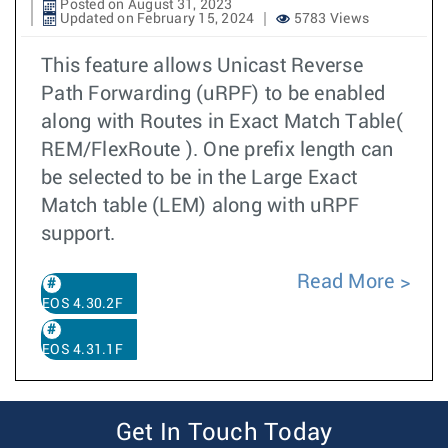
Posted on August 31, 2023
Updated on February 15, 2024
5783 Views
This feature allows Unicast Reverse
Path Forwarding (uRPF) to be enabled
along with Routes in Exact Match Table(
REM/FlexRoute ). One prefix length can
be selected to be in the Large Exact
Match table (LEM) along with uRPF
support.
Read More
EOS 4.30.2F
EOS 4.31.1F
Get In Touch Today