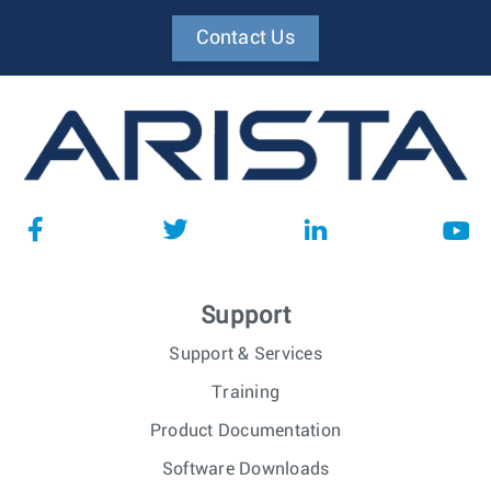
Contact Us
Support
Support & Services
Training
Product Documentation
Software Downloads