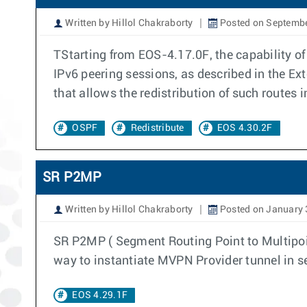
Written by Hillol Chakraborty
Posted on Septembe
TStarting from EOS-4.17.0F, the capability o
IPv6 peering sessions, as described in the E
that allows the redistribution of such routes 
OSPF
Redistribute
EOS 4.30.2F
SR P2MP
Written by Hillol Chakraborty
Posted on January 
SR P2MP ( Segment Routing Point to Multipoint 
way to instantiate MVPN Provider tunnel in s
EOS 4.29.1F