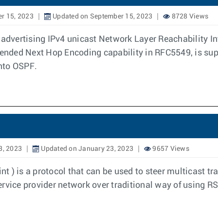
r 15, 2023
Updated on September 15, 2023
8728 Views
f advertising IPv4 unicast Network Layer Reachability I
xtended Next Hop Encoding capability in RFC5549, is su
into OSPF.
3, 2023
Updated on January 23, 2023
9657 Views
) is a protocol that can be used to steer multicast tra
ervice provider network over traditional way of using 