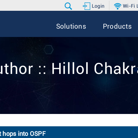
Login
Wi-Fi
Solutions
Products
thor :: Hillol Chak
xt hops into OSPF