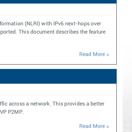
nformation (NLRI) with IPv6 next-hops over
pported. This document describes the feature
Read More
ffic across a network. This provides a better
RSVP P2MP.
Read More