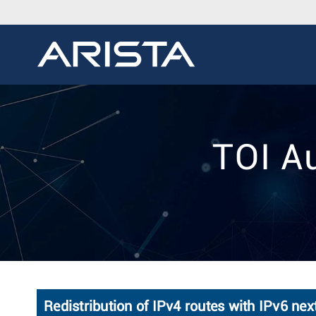
TOI Au
Redistribution of IPv4 routes with IPv6 ne