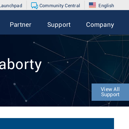
 Launchpad
Community Central
English
Partner
Support
Company
raborty
View All
Support