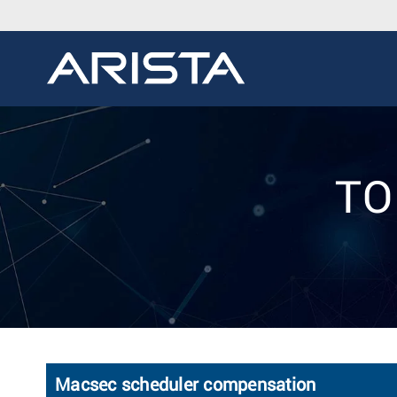
TO
Macsec scheduler compensation