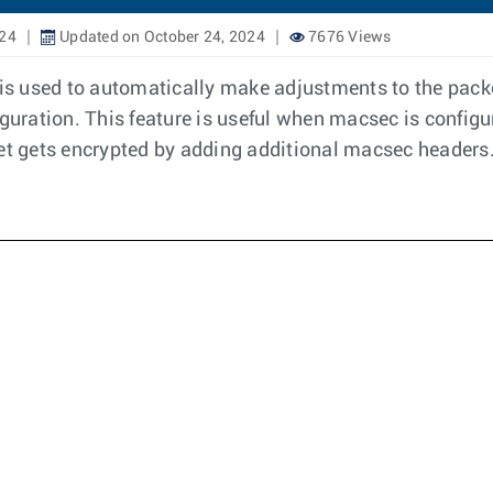
024
Updated on October 24, 2024
7676 Views
s used to automatically make adjustments to the packe
iguration. This feature is useful when macsec is config
ket gets encrypted by adding additional macsec headers