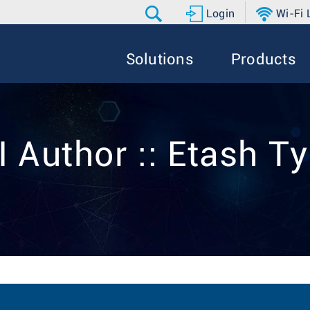
Login
Wi-Fi
Solutions
Products
I Author :: Etash Ty