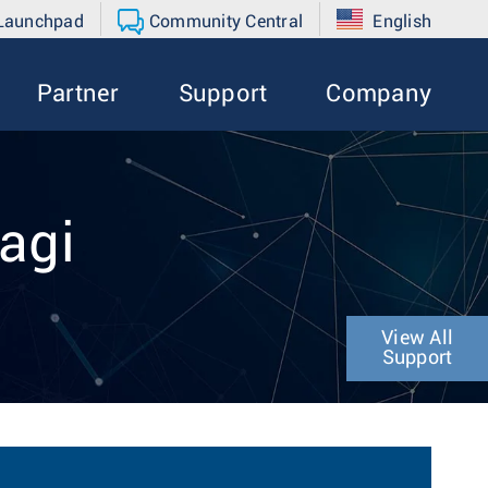
 Launchpad
Community Central
English
Partner
Support
Company
agi
View All
Support