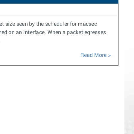
t size seen by the scheduler for macsec
ured on an interface. When a packet egresses
.
Read More