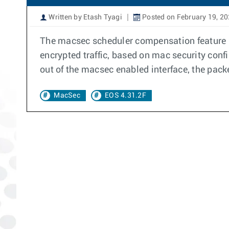
Written by Etash Tyagi
Posted on February 19, 2
The macsec scheduler compensation feature i
encrypted traffic, based on mac security conf
out of the macsec enabled interface, the pac
MacSec
EOS 4.31.2F