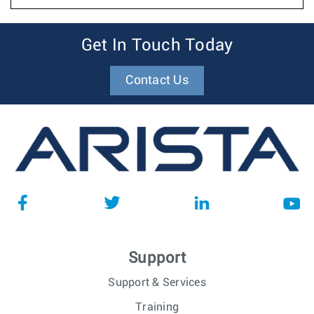
Get In Touch Today
Contact Us
Support
Support & Services
Training