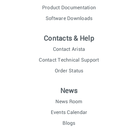
Product Documentation
Software Downloads
Contacts & Help
Contact Arista
Contact Technical Support
Order Status
News
News Room
Events Calendar
Blogs