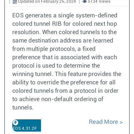
Updated on February 26, 2024
5134 Views
EOS generates a single system-defined
colored tunnel RIB for colored next hop
resolution. When colored tunnels to the
same destination address are learned
from multiple protocols, a fixed
preference that is associated with each
protocol is used to determine the
winning tunnel. This feature provides the
ability to override the preference for all
colored tunnels from a protocol in order
to achieve non-default ordering of
tunnels.
Read More
EOS 4.31.2F