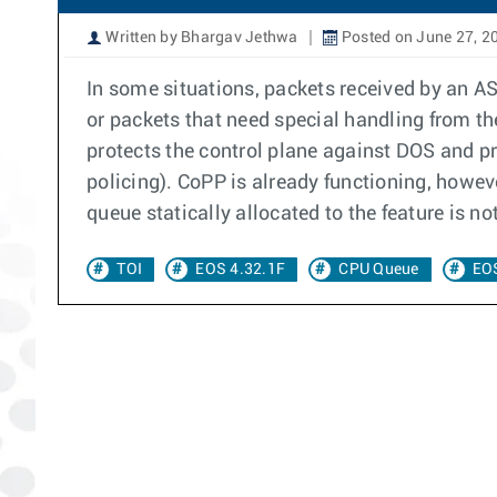
Written by Bhargav Jethwa
Posted on June 27, 2
In some situations, packets received by an ASI
or packets that need special handling from t
protects the control plane against DOS and p
policing). CoPP is already functioning, however
queue statically allocated to the feature is not
TOI
EOS 4.32.1F
CPU Queue
EOS