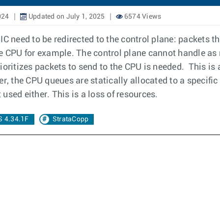
024
Updated on July 1, 2025
6574 Views
C need to be redirected to the control plane: packets th
he CPU for example. The control plane cannot handle as
rioritizes packets to send to the CPU is needed. This i
, the CPU queues are statically allocated to a specific f
 used either. This is a loss of resources.
 4.34.1F
StrataCopp