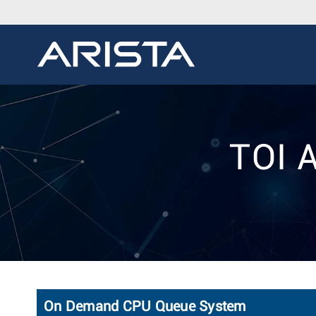
TOI 
On Demand CPU Queue System