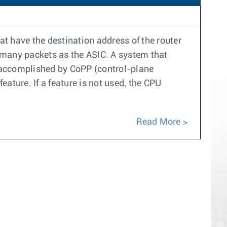
at have the destination address of the router
 many packets as the ASIC. A system that
s accomplished by CoPP (control-plane
eature. If a feature is not used, the CPU
Read More