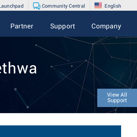
 Launchpad
Community Central
English
Partner
Support
Company
ethwa
View All
Support