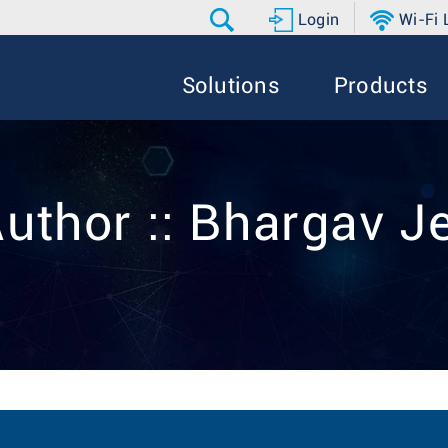
Login
Wi-Fi
Solutions
Products
Author :: Bhargav J