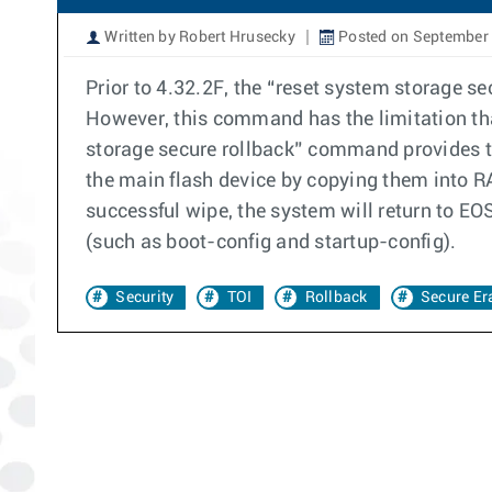
Written by Robert Hrusecky
Posted on September 
Prior to 4.32.2F, the “reset system storage s
However, this command has the limitation tha
storage secure rollback” command provides the
the main flash device by copying them into RAM
successful wipe, the system will return to EO
(such as boot-config and startup-config).
Security
TOI
Rollback
Secure Er