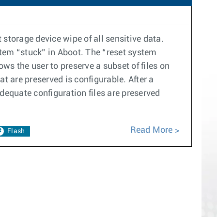
storage device wipe of all sensitive data.
stem “stuck” in Aboot. The “reset system
ws the user to preserve a subset of files on
t are preserved is configurable. After a
dequate configuration files are preserved
Read More
Flash