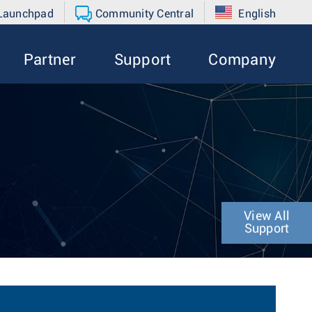
 Launchpad
Community Central
English
Partner
Support
Company
View All
Support