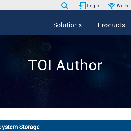
Login
Wi-Fi
Solutions
Products
TOI Author
 System Storage