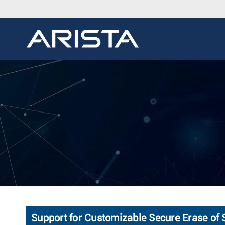
Support for Customizable Secure Erase of