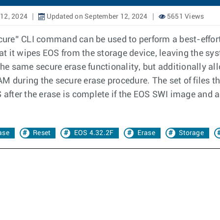
12, 2024
Updated on September 12, 2024
5651 Views
ecure” CLI command can be used to perform a best-effort 
t it wipes EOS from the storage device, leaving the sy
 same secure erase functionality, but additionally allo
 during the secure erase procedure. The set of files tha
S after the erase is complete if the EOS SWI image and a
ase
Reset
EOS 4.32.2F
Erase
Storage