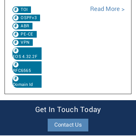
Read More
TOI
OSPFv3
ABR
PE-CE
VPN
EOS 4.32.2F
RFC6565
Domain Id
Get In Touch Today
Contact Us