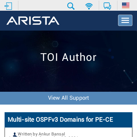
T
o
g
g
l
e
TOI Author
N
a
v
i
g
a
t
View All Support
i
o
n
Multi-site OSPFv3 Domains for PE-CE
Written by Ankur Bansal