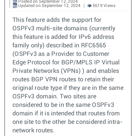
Posted on September 12, 2024
Updated on September 12, 2024
5619 Views
This feature adds the support for
OSPFv3 multi-site domains (currently
this feature is added for IPv6 address
family only) described in RFC6565
(OSPFv3 as a Provider to Customer
Edge Protocol for BGP/MPLS IP Virtual
Private Networks (VPNs) ) and enables
routes BGP VPN routes to retain their
original route type if they are in the same
OSPFv3 domain. Two sites are
considered to be in the same OSPFv3
domain if it is intended that routes from
one site to the other be considered intra-
network routes.