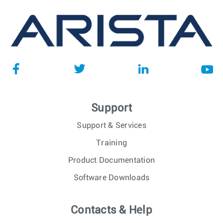
Support
Support & Services
Training
Product Documentation
Software Downloads
Contacts & Help