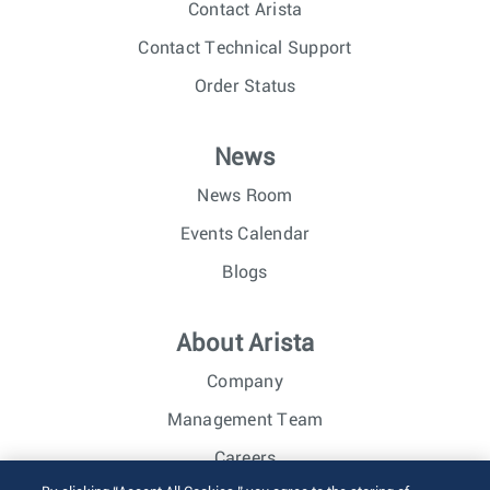
Contact Arista
Contact Technical Support
Order Status
News
News Room
Events Calendar
Blogs
About Arista
Company
Management Team
Careers