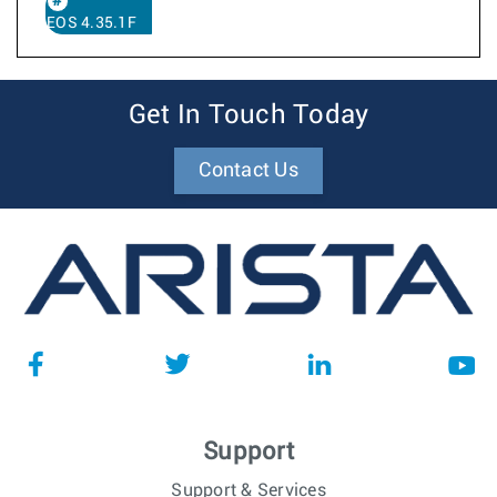
EOS 4.35.1F
Get In Touch Today
Contact Us
Support
Support & Services