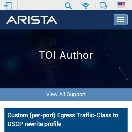
T
o
g
g
l
e
TOI Author
N
a
v
i
g
a
t
View All Support
i
o
n
Custom (per-port) Egress Traffic-Class to
DSCP rewrite profile