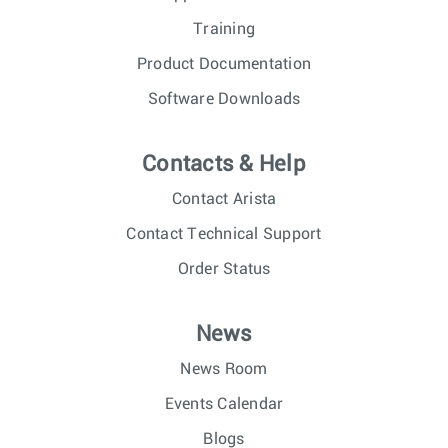
Training
Product Documentation
Software Downloads
Contacts & Help
Contact Arista
Contact Technical Support
Order Status
News
News Room
Events Calendar
Blogs