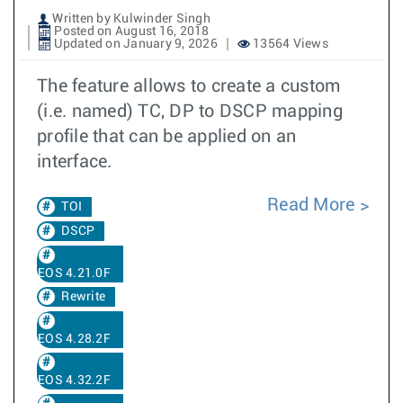
Written by Kulwinder Singh
Posted on August 16, 2018
Updated on January 9, 2026
13564 Views
The feature allows to create a custom
(i.e. named) TC, DP to DSCP mapping
profile that can be applied on an
interface.
Read More
TOI
DSCP
EOS 4.21.0F
Rewrite
EOS 4.28.2F
EOS 4.32.2F