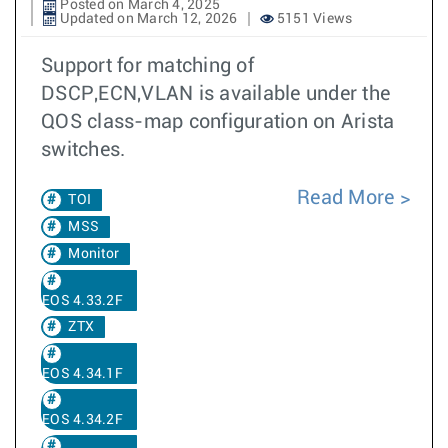
Posted on March 4, 2025
Updated on March 12, 2026
5151 Views
Support for matching of
DSCP,ECN,VLAN is available under the
QOS class-map configuration on Arista
switches.
Read More
TOI
MSS
Monitor
EOS 4.33.2F
ZTX
EOS 4.34.1F
EOS 4.34.2F