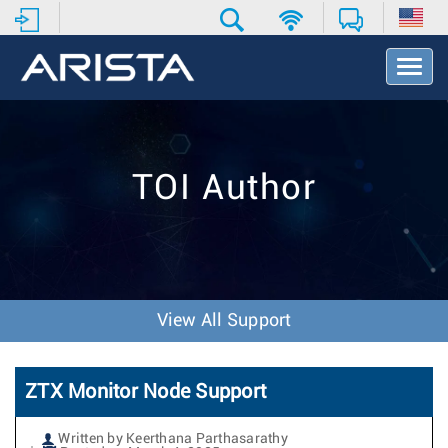
T
o
g
g
l
e
TOI Author
N
a
v
i
g
a
t
View All Support
i
o
n
ZTX Monitor Node Support
Written by Keerthana Parthasarathy