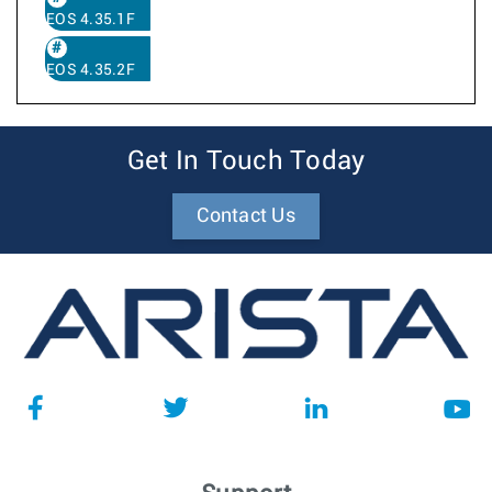
EOS 4.35.1F
EOS 4.35.2F
Get In Touch Today
Contact Us