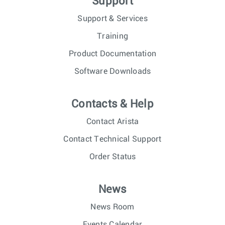
Support
Support & Services
Training
Product Documentation
Software Downloads
Contacts & Help
Contact Arista
Contact Technical Support
Order Status
News
News Room
Events Calendar