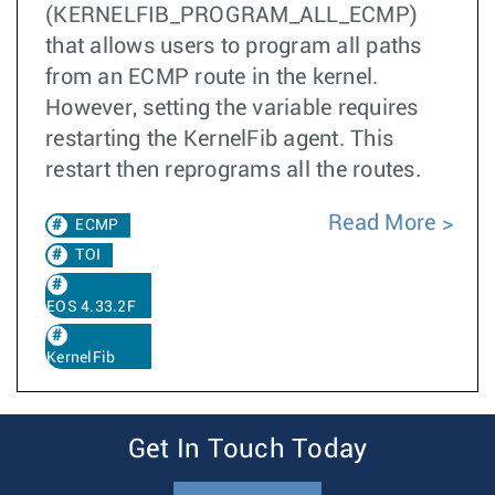
(KERNELFIB_PROGRAM_ALL_ECMP)
that allows users to program all paths
from an ECMP route in the kernel.
However, setting the variable requires
restarting the KernelFib agent. This
restart then reprograms all the routes.
Read More
ECMP
TOI
EOS 4.33.2F
KernelFib
Get In Touch Today