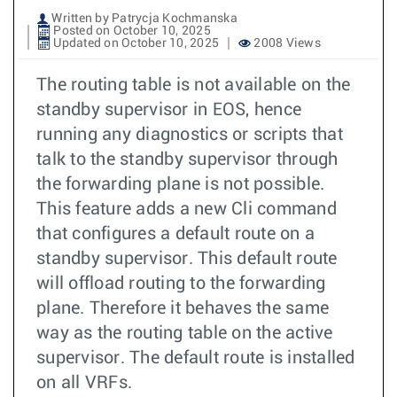
Written by Patrycja Kochmanska
Posted on October 10, 2025
Updated on October 10, 2025
2008 Views
The routing table is not available on the
standby supervisor in EOS, hence
running any diagnostics or scripts that
talk to the standby supervisor through
the forwarding plane is not possible.
This feature adds a new Cli command
that configures a default route on a
standby supervisor. This default route
will offload routing to the forwarding
plane. Therefore it behaves the same
way as the routing table on the active
supervisor. The default route is installed
on all VRFs.