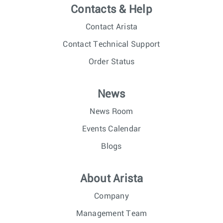
Contacts & Help
Contact Arista
Contact Technical Support
Order Status
News
News Room
Events Calendar
Blogs
About Arista
Company
Management Team