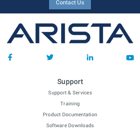
Contact Us
Support
Support & Services
Training
Product Documentation
Software Downloads