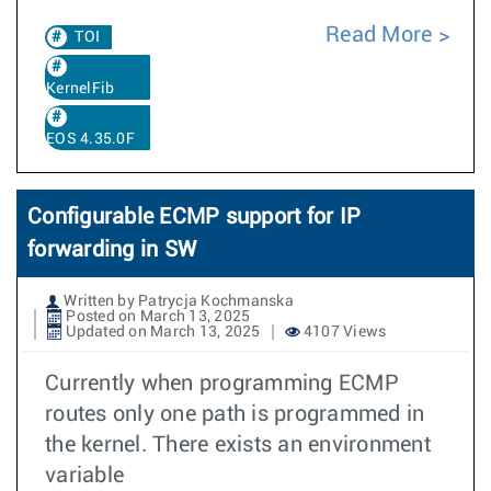
Read More
TOI
KernelFib
EOS 4.35.0F
Configurable ECMP support for IP
forwarding in SW
Written by Patrycja Kochmanska
Posted on March 13, 2025
Updated on March 13, 2025
4107 Views
Currently when programming ECMP
routes only one path is programmed in
the kernel. There exists an environment
variable