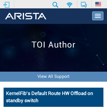
T
o
g
g
l
e
TOI Author
N
a
v
i
g
a
t
View All Support
i
o
n
KernelFib’s Default Route HW Offload on
standby switch