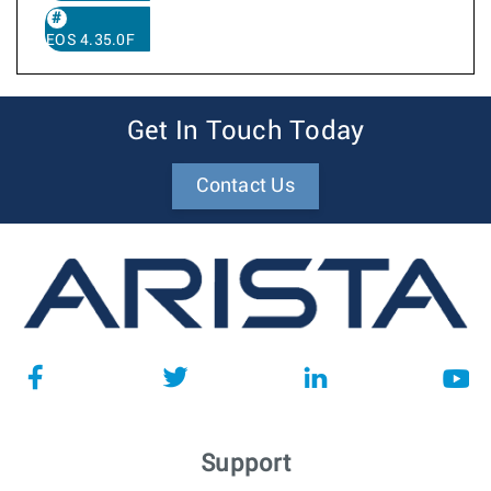
EOS 4.35.0F
Get In Touch Today
Contact Us
Support