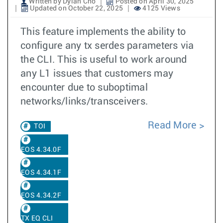
Written by Dylan Cho
Posted on April 30, 2025
Updated on October 22, 2025
4125 Views
This feature implements the ability to
configure any tx serdes parameters via
the CLI. This is useful to work around
any L1 issues that customers may
encounter due to suboptimal
networks/links/transceivers.
Read More
TOI
EOS 4.34.0F
EOS 4.34.1F
EOS 4.34.2F
TX EQ CLI