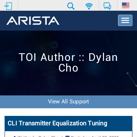
T
o
g
g
l
e
TOI Author :: Dylan
N
a
Cho
v
i
g
a
t
i
View All Support
o
n
CLI Transmitter Equalization Tuning