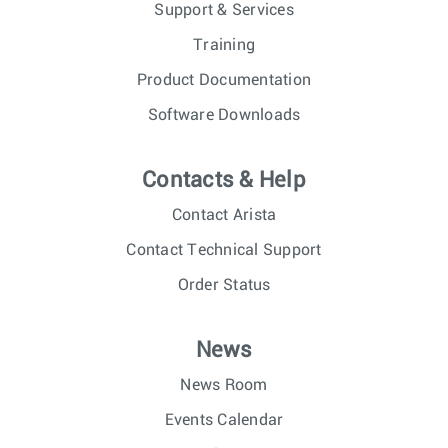
Support & Services
Training
Product Documentation
Software Downloads
Contacts & Help
Contact Arista
Contact Technical Support
Order Status
News
News Room
Events Calendar