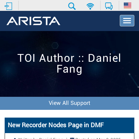
T
o
g
g
l
e
TOI Author :: Daniel
N
a
Fang
v
i
g
a
t
i
View All Support
o
n
New Recorder Nodes Page in DMF