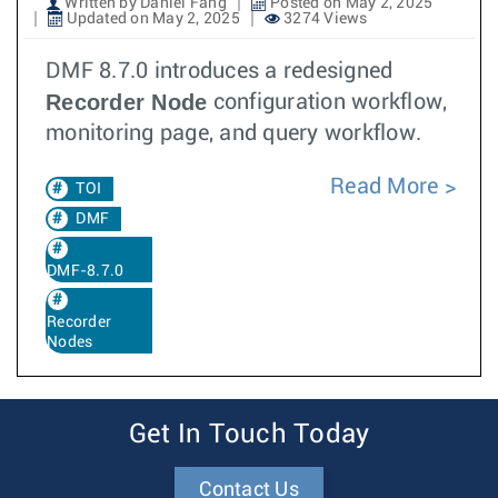
Written by Daniel Fang
Posted on May 2, 2025
Updated on May 2, 2025
3274 Views
DMF 8.7.0 introduces a redesigned
Recorder Node
configuration workflow,
monitoring page, and query workflow.
Read More
TOI
DMF
DMF-8.7.0
Recorder
Nodes
Get In Touch Today
Contact Us