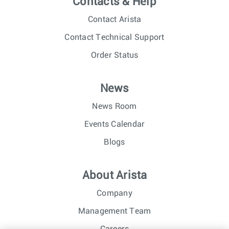
Contacts & Help
Contact Arista
Contact Technical Support
Order Status
News
News Room
Events Calendar
Blogs
About Arista
Company
Management Team
Careers