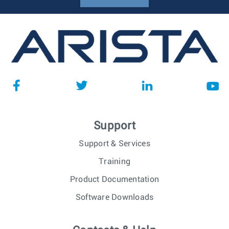
Support
Support & Services
Training
Product Documentation
Software Downloads