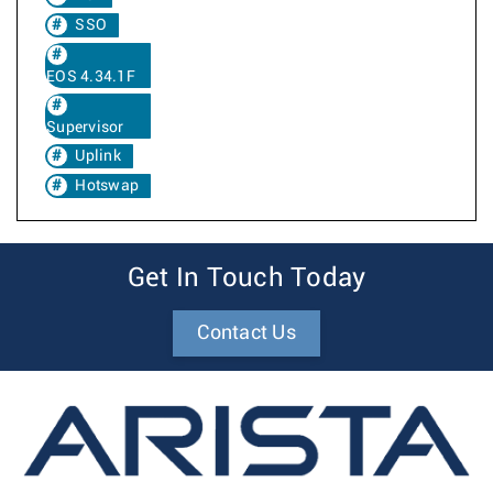
SSO
EOS 4.34.1F
Supervisor
Uplink
Hotswap
Get In Touch Today
Contact Us