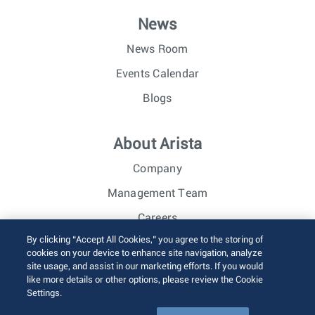
News
News Room
Events Calendar
Blogs
About Arista
Company
Management Team
Careers
By clicking “Accept All Cookies,” you agree to the storing of
Investor Relations
cookies on your device to enhance site navigation, analyze
site usage, and assist in our marketing efforts. If you would
like more details or other options, please review the Cookie
© 2026 Arista Networks, Inc. All rights reserved.
Settings.
Terms of Use
Privacy Policy
Fraud Alert
Trust Center