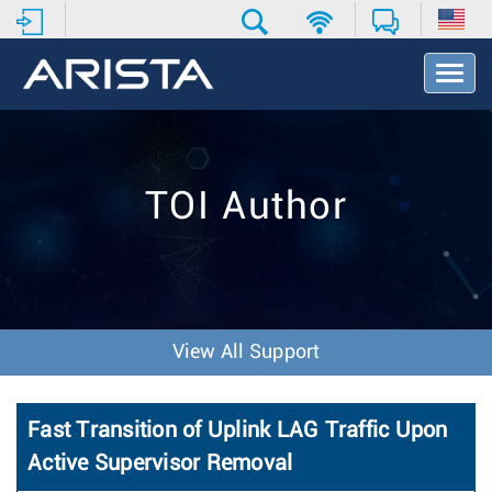
T
o
g
g
l
e
TOI Author
N
a
v
i
g
a
t
View All Support
i
o
n
Fast Transition of Uplink LAG Traffic Upon
Active Supervisor Removal