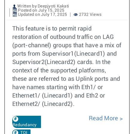
Written by Deepjyoti Kakati
Posted on July 15, 2025
Updated on July 17, 2025
2732 Views
This feature is to permit rapid
restoration of outbound traffic on LAG
(port-channel) groups that have a mix of
ports from Supervisor1(Linecard1) and
Supervisor2(Linecard2) cards. In the
context of the supported platforms,
these are referred to as Uplink ports and
have names starting with Eth1/ or
Ethernet1/ (Linecard1) and Eth2 or
Ethernet2/ (Linecard2).
Read More
Redundancy
TOI