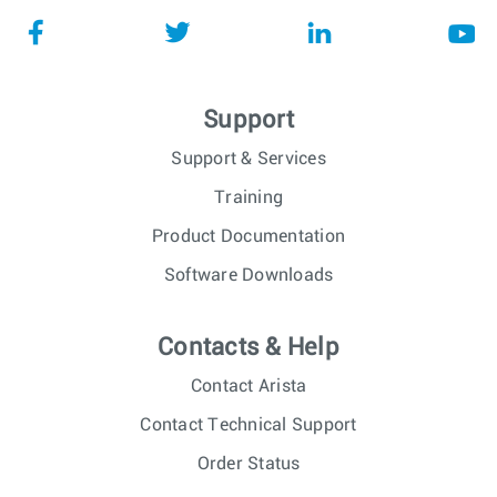
Support
Support & Services
Training
Product Documentation
Software Downloads
Contacts & Help
Contact Arista
Contact Technical Support
Order Status