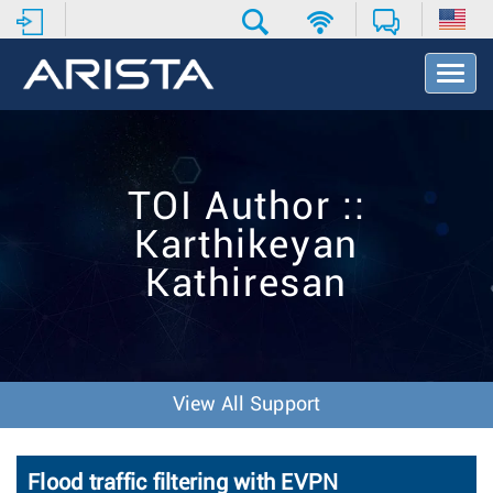
T
o
g
g
l
e
TOI Author ::
N
a
Karthikeyan
v
i
Kathiresan
g
a
t
i
o
n
View All Support
Flood traffic filtering with EVPN