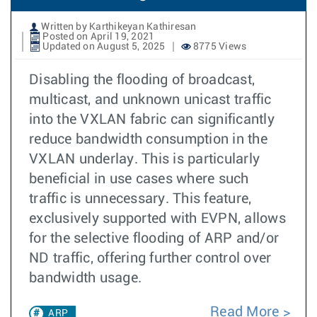
Written by Karthikeyan Kathiresan
Posted on April 19, 2021
Updated on August 5, 2025
8775 Views
Disabling the flooding of broadcast,
multicast, and unknown unicast traffic
into the VXLAN fabric can significantly
reduce bandwidth consumption in the
VXLAN underlay. This is particularly
beneficial in use cases where such
traffic is unnecessary. This feature,
exclusively supported with EVPN, allows
for the selective flooding of ARP and/or
ND traffic, offering further control over
bandwidth usage.
Read More
ARP