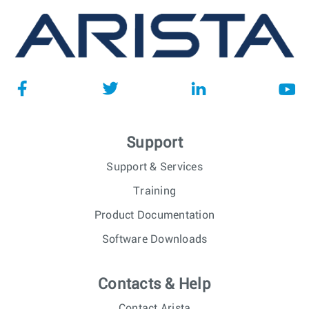
Support
Support & Services
Training
Product Documentation
Software Downloads
Contacts & Help
Contact Arista