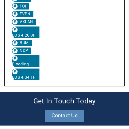
TOI
EVPN
VXLAN
EOS 4.26.0F
BUM
NDP
Flooding
EOS 4.34.1F
Get In Touch Today
Contact Us