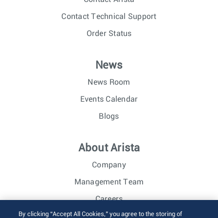
Contact Technical Support
Order Status
News
News Room
Events Calendar
Blogs
About Arista
Company
Management Team
Careers
By clicking “Accept All Cookies,” you agree to the storing of
Investor Relations