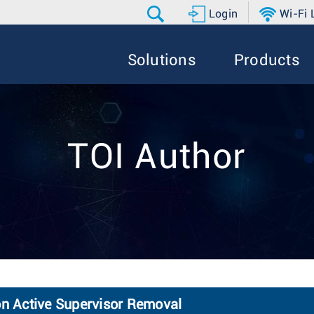
Login
Wi-Fi
Solutions
Products
TOI Author
on Active Supervisor Removal