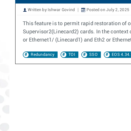
Written by Ishwar Govind
Posted on July 2, 2025
This feature is to permit rapid restoration o
Supervisor2(Linecard2) cards. In the context 
or Ethernet1/ (Linecard1) and Eth2 or Etherne
Redundancy
TOI
SSO
EOS 4.34