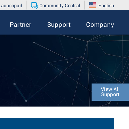
 Launchpad
Community Central
English
Partner
Support
Company
View All
Support