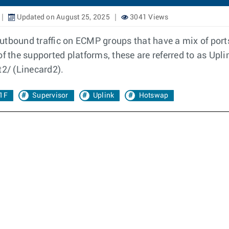
Updated on August 25, 2025
3041 Views
f outbound traffic on ECMP groups that have a mix of po
of the supported platforms, these are referred to as Upl
t2/ (Linecard2).
.1F
Supervisor
Uplink
Hotswap