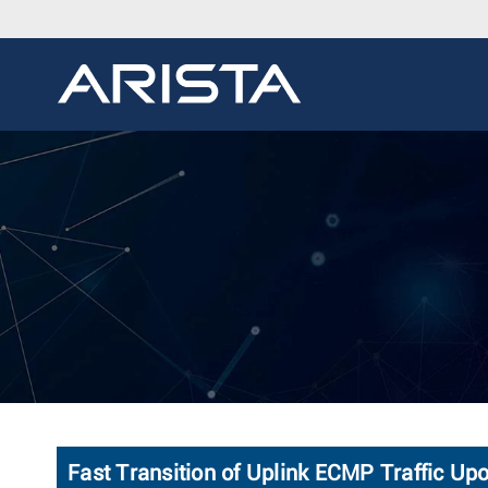
Fast Transition of Uplink ECMP Traffic Up