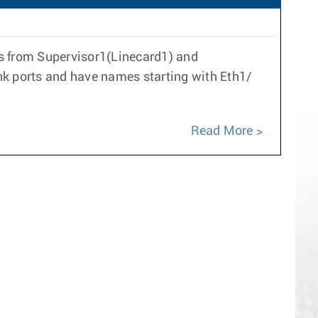
rts from Supervisor1(Linecard1) and
ink ports and have names starting with Eth1/
Read More