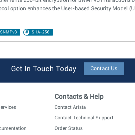
lements 256-bit encryption for SNMPv3 interactions o
ocol option enhances the User-based Security Model (U
r SNMPv3
SHA-256
Get In Touch Today
Contact Us
Contacts & Help
ervices
Contact Arista
Contact Technical Support
cumentation
Order Status