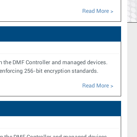
Read More
n the DMF Controller and managed devices.
enforcing 256-bit encryption standards.
Read More