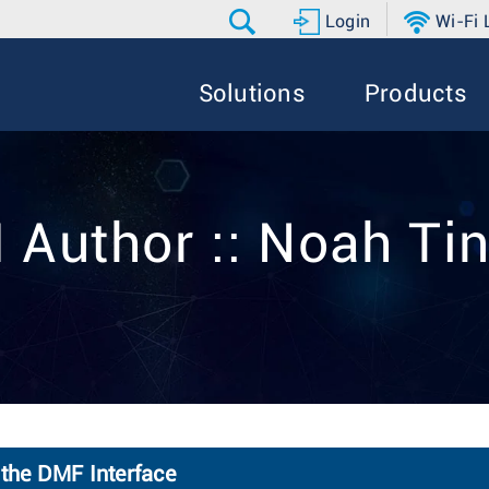
Login
Wi-Fi
Solutions
Products
 Author :: Noah Ti
 the DMF Interface