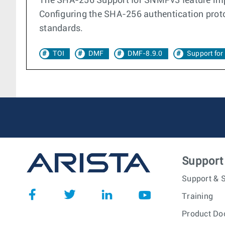
The SHA-256 Support for SNMPv3 feature imp
Configuring the SHA-256 authentication prot
standards.
TOI
DMF
DMF-8.9.0
Support fo
Support
Support & S
Training
Product Do