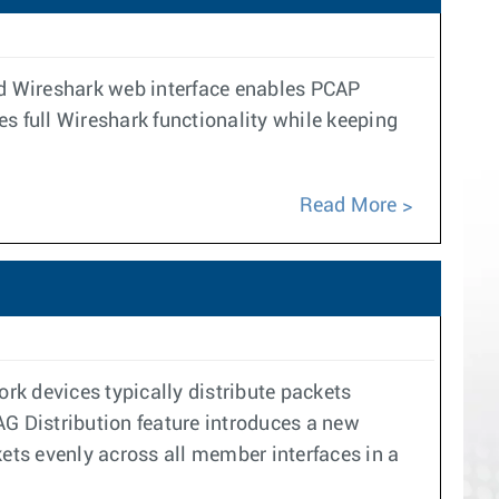
ted Wireshark web interface enables PCAP
s full Wireshark functionality while keeping
Read More
rk devices typically distribute packets
G Distribution feature introduces a new
ts evenly across all member interfaces in a