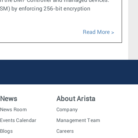
n the DMF Controller and managed devices.
SM) by enforcing 256-bit encryption
Read More
News
About Arista
News Room
Company
Events Calendar
Management Team
Blogs
Careers