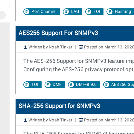
Port Channel
LAG
TOI
Hashing
AES256 Support For SNMPv3
Written by Noah Tinker
Posted on March 13, 202
The AES-256 Support for SNMPv3 feature imp
Configuring the AES-256 privacy protocol op
TOI
DMF
DMF-8.9.0
AES256 Su
SHA-256 Support for SNMPv3
Written by Noah Tinker
Posted on March 13, 202