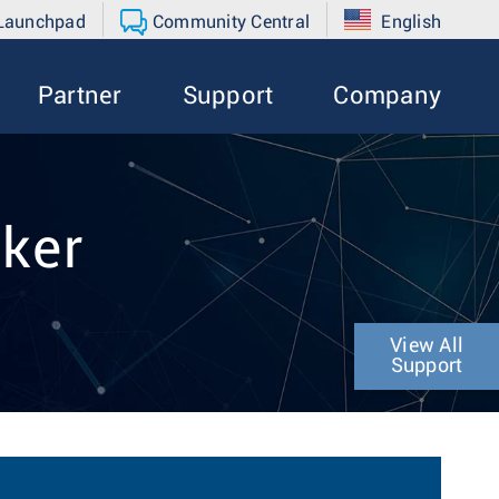
 Launchpad
Community Central
English
Partner
Support
Company
nker
View All
Support