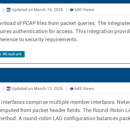
6
Updated on March 16, 2026
650 Views
ownload of PCAP files from packet queries. The integra
res authentication for access. This integration provide
dherence to security requirements.
Wireshark
6
Updated on March 13, 2026
645 Views
 interfaces comprise multiple member interfaces. Netwo
omputed from packet header fields. The Round-Robin LA
method. A round-robin LAG configuration balances packe