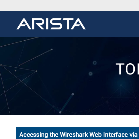
TOI
Accessing the Wireshark Web Interface via