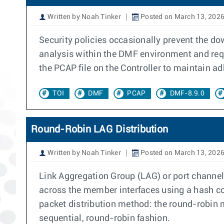
Written by Noah Tinker
Posted on March 13, 202
Security policies occasionally prevent the d
analysis within the DMF environment and requi
the PCAP file on the Controller to maintain a
TOI
DMF
PCAP
DMF-8.9.0
Round-Robin LAG Distribution
Written by Noah Tinker
Posted on March 13, 202
Link Aggregation Group (LAG) or port channel
across the member interfaces using a hash c
packet distribution method: the round-robin 
sequential, round-robin fashion.