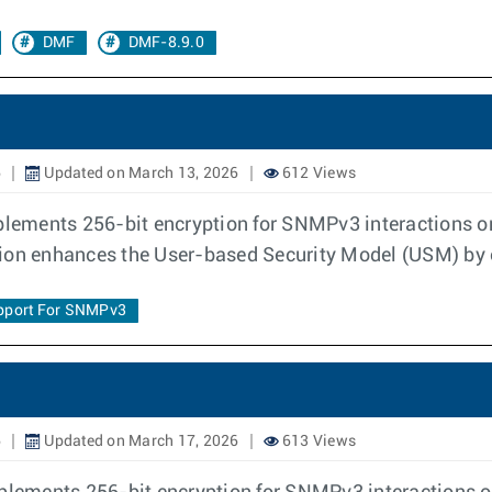
DMF
DMF-8.9.0
6
Updated on March 13, 2026
612 Views
lements 256-bit encryption for SNMPv3 interactions o
tion enhances the User-based Security Model (USM) by 
pport For SNMPv3
6
Updated on March 17, 2026
613 Views