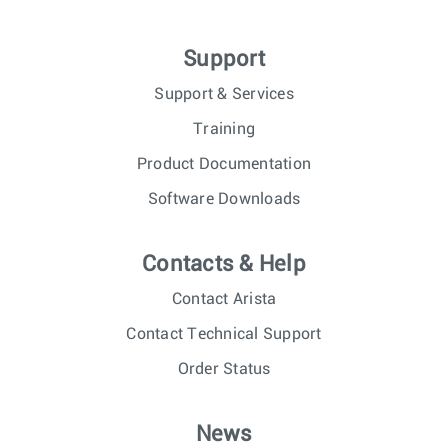
Support
Support & Services
Training
Product Documentation
Software Downloads
Contacts & Help
Contact Arista
Contact Technical Support
Order Status
News