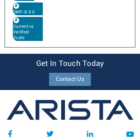
DMF-8.9.0
Current vs
Verified
Scale
Get In Touch Today
Contact Us