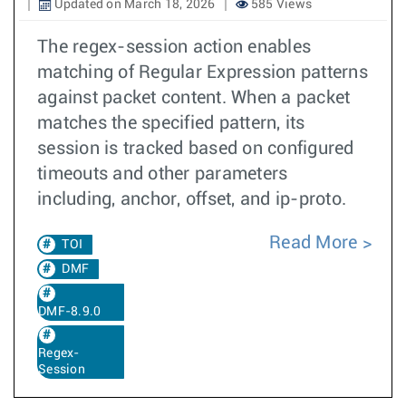
Updated on March 18, 2026
585 Views
The regex-session action enables
matching of Regular Expression patterns
against packet content. When a packet
matches the specified pattern, its
session is tracked based on configured
timeouts and other parameters
including, anchor, offset, and ip-proto.
Read More
TOI
DMF
DMF-8.9.0
Regex-
Session