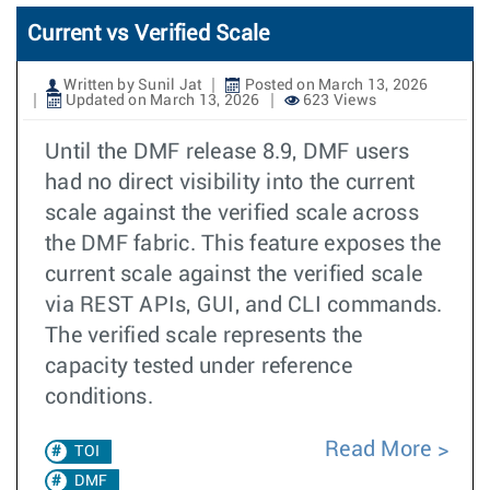
Current vs Verified Scale
Written by Sunil Jat
Posted on March 13, 2026
Updated on March 13, 2026
623 Views
Until the DMF release 8.9, DMF users
had no direct visibility into the current
scale against the verified scale across
the DMF fabric. This feature exposes the
current scale against the verified scale
via REST APIs, GUI, and CLI commands.
The verified scale represents the
capacity tested under reference
conditions.
Read More
TOI
DMF