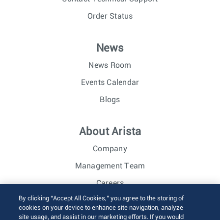
Order Status
News
News Room
Events Calendar
Blogs
About Arista
Company
Management Team
Careers
By clicking “Accept All Cookies,” you agree to the storing of
Investor Relations
cookies on your device to enhance site navigation, analyze
site usage, and assist in our marketing efforts. If you would