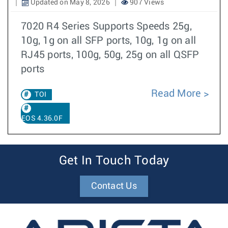
Updated on May 8, 2026
907 Views
7020 R4 Series Supports Speeds 25g,
10g, 1g on all SFP ports, 10g, 1g on all
RJ45 ports, 100g, 50g, 25g on all QSFP
ports
Read More
TOI
EOS 4.36.0F
Get In Touch Today
Contact Us