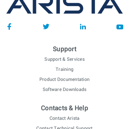
Support
Support & Services
Training
Product Documentation
Software Downloads
Contacts & Help
Contact Arista
Contact Technical Support