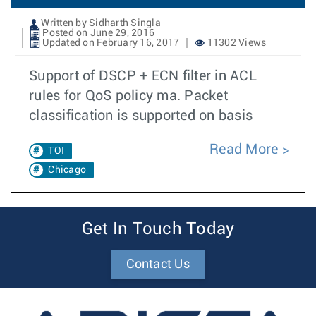
Written by Sidharth Singla
Posted on June 29, 2016
Updated on February 16, 2017
11302 Views
Support of DSCP + ECN filter in ACL
rules for QoS policy ma. Packet
classification is supported on basis
Read More
TOI
Chicago
Get In Touch Today
Contact Us