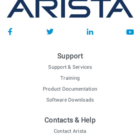
Support
Support & Services
Training
Product Documentation
Software Downloads
Contacts & Help
Contact Arista