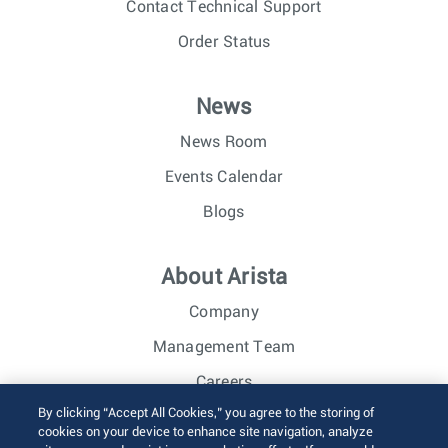
Contact Technical Support
Order Status
News
News Room
Events Calendar
Blogs
About Arista
Company
Management Team
Careers
By clicking “Accept All Cookies,” you agree to the storing of
Investor Relations
cookies on your device to enhance site navigation, analyze