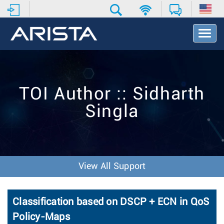
T
o
g
g
l
e
TOI Author :: Sidharth
N
a
Singla
v
i
g
a
t
i
View All Support
o
n
Classification based on DSCP + ECN in QoS
Policy-Maps