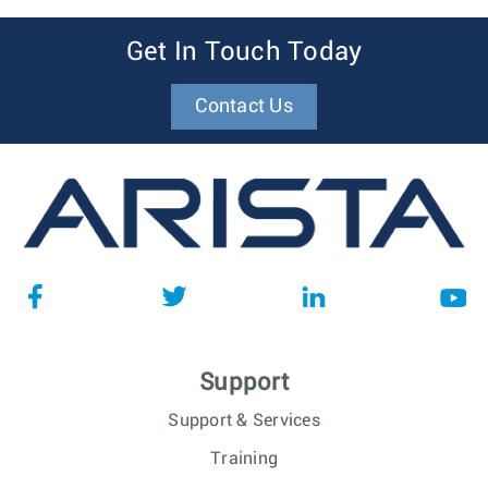
Get In Touch Today
Contact Us
Support
Support & Services
Training