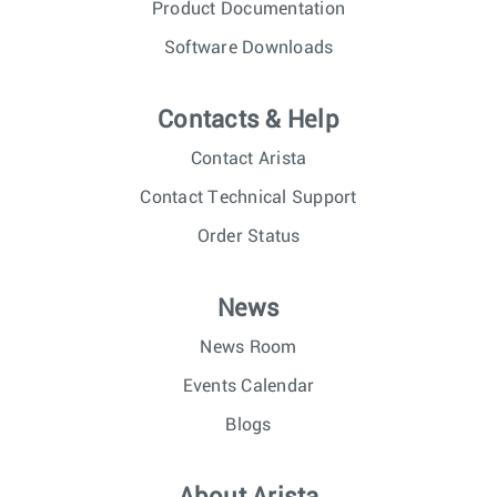
Product Documentation
Software Downloads
Contacts & Help
Contact Arista
Contact Technical Support
Order Status
News
News Room
Events Calendar
Blogs